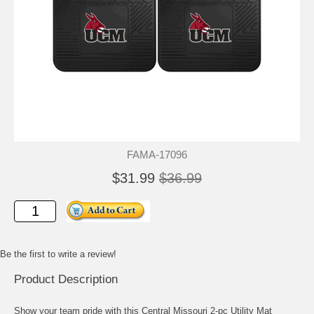
FAMA-17096
$31.99
$36.99
Be the first to write a review!
Product Description
Show your team pride with this Central Missouri 2-pc Utility Mat