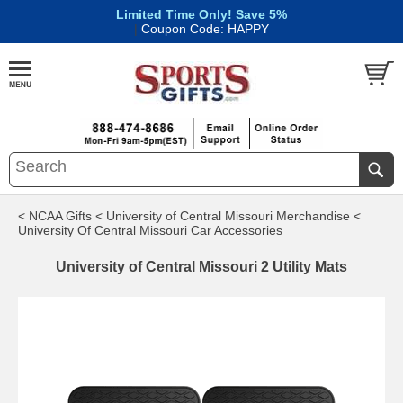
Limited Time Only! Save 5%
|
Coupon Code: HAPPY
< NCAA Gifts
< University of Central Missouri Merchandise
<
University Of Central Missouri Car Accessories
University of Central Missouri 2 Utility Mats