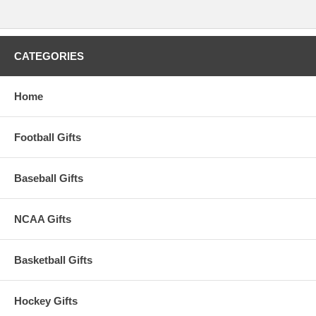
WARNING: This product can expose you to
chemicals including lead, phthalates, and DEHP,
which are known to the State of California to
cause cancer and birth defects or other
reproductive harm. For more information go to
www.P65Warnings.ca.gov
.
CATEGORIES
Please Note: Returns accepted ONLY if item is defective.
Home
Football Gifts
Baseball Gifts
NCAA Gifts
Basketball Gifts
Hockey Gifts