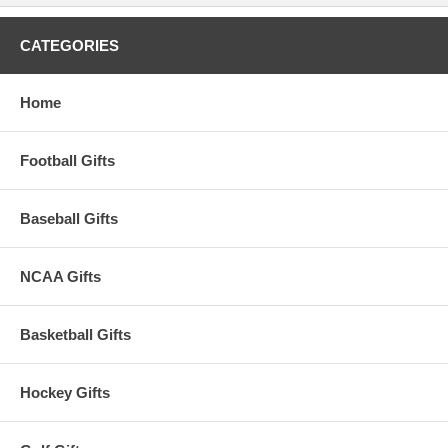
CATEGORIES
Home
Football Gifts
Baseball Gifts
NCAA Gifts
Basketball Gifts
Hockey Gifts