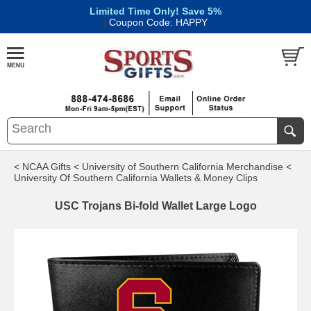
Limited Time Only! Save 5%
|
Coupon Code: HAPPY
< NCAA Gifts
< University of Southern California Merchandise
<
University Of Southern California Wallets & Money Clips
USC Trojans Bi-fold Wallet Large Logo