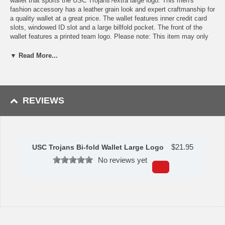
wallet that sports the USC Trojans?extra large logo. This men's
fashion accessory has a leather grain look and expert craftmanship for
a quality wallet at a great price. The wallet features inner credit card
slots, windowed ID slot and a large billfold pocket. The front of the
wallet features a printed team logo. Please note: This item may only
be returned if defective or damaged.
▼ Read More...
Availability:This item takes 1-3 business days to leave the
warehouse plus transit time.
This item is manufactured by Siskiyou Gifts.
REVIEWS
Please Note: Returns accepted ONLY if item is defective.
$
21.95
USC Trojans Bi-fold Wallet Large Logo
No reviews yet