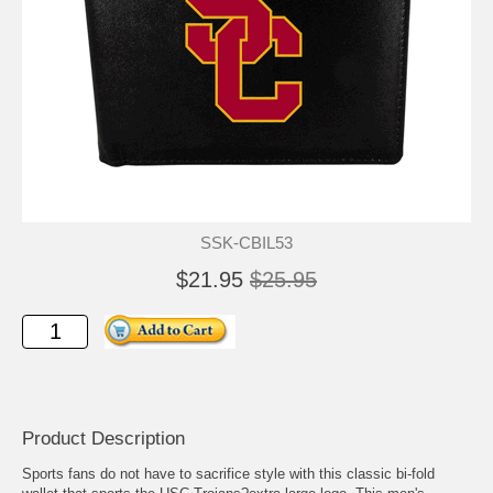
SSK-CBIL53
$21.95
$25.95
Product Description
Sports fans do not have to sacrifice style with this classic bi-fold