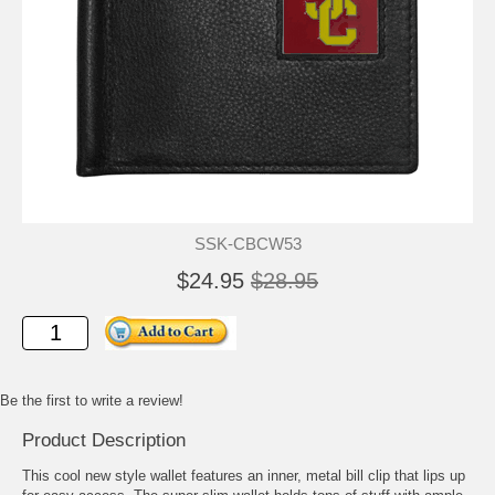
SSK-CBCW53
$24.95
$28.95
Be the first to write a review!
Product Description
This cool new style wallet features an inner, metal bill clip that lips up