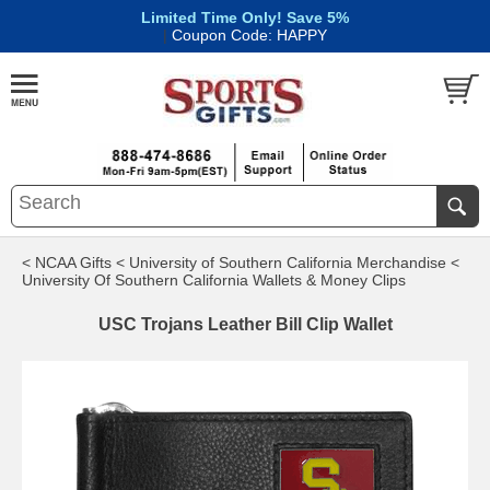
Limited Time Only! Save 5%
|
Coupon Code: HAPPY
< NCAA Gifts
< University of Southern California Merchandise
<
University Of Southern California Wallets & Money Clips
USC Trojans Leather Bill Clip Wallet