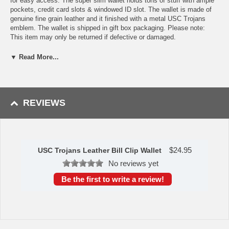
for easy access. The super slim wallet holds tons of stuff with ample
pockets, credit card slots & windowed ID slot. The wallet is made of
genuine fine grain leather and it finished with a metal USC Trojans
emblem. The wallet is shipped in gift box packaging. Please note:
This item may only be returned if defective or damaged.
Availability:This item takes 1-3 business days to leave the
▼ Read More...
warehouse plus transit time.
This item is manufactured by Siskiyou Gifts.
REVIEWS
Please Note: Returns accepted ONLY if item is defective.
$
24.95
USC Trojans Leather Bill Clip Wallet
No reviews yet
Be the first to write a review!