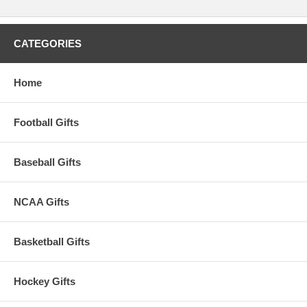
CATEGORIES
Home
Football Gifts
Baseball Gifts
NCAA Gifts
Basketball Gifts
Hockey Gifts