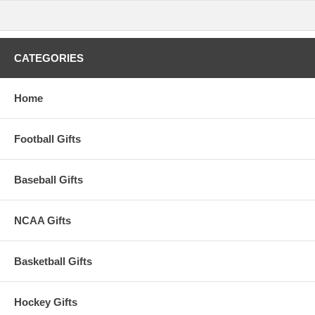
CATEGORIES
Home
Football Gifts
Baseball Gifts
NCAA Gifts
Basketball Gifts
Hockey Gifts