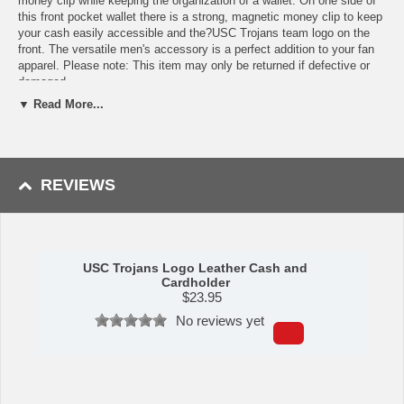
money clip while keeping the organization of a wallet. On one side of
this front pocket wallet there is a strong, magnetic money clip to keep
your cash easily accessible and the?USC Trojans team logo on the
front. The versatile men's accessory is a perfect addition to your fan
apparel. Please note: This item may only be returned if defective or
damaged.
▼ Read More...
Availability:This item takes 1-3 business days to leave the
warehouse plus transit time.
This item is manufactured by Siskiyou Gifts.
REVIEWS
Please Note: Returns accepted ONLY if item is defective.
USC Trojans Logo Leather Cash and
Cardholder
$
23.95
No reviews yet