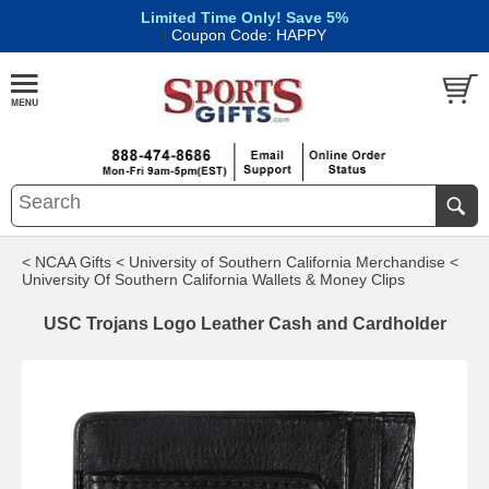
Limited Time Only! Save 5%
|
Coupon Code: HAPPY
< NCAA Gifts
< University of Southern California Merchandise
<
University Of Southern California Wallets & Money Clips
USC Trojans Logo Leather Cash and Cardholder