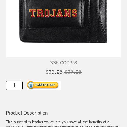
SSK-CCCP53
$23.95
$27.95
Product Description
This super slim leather wallet lets you have all the benefits of a