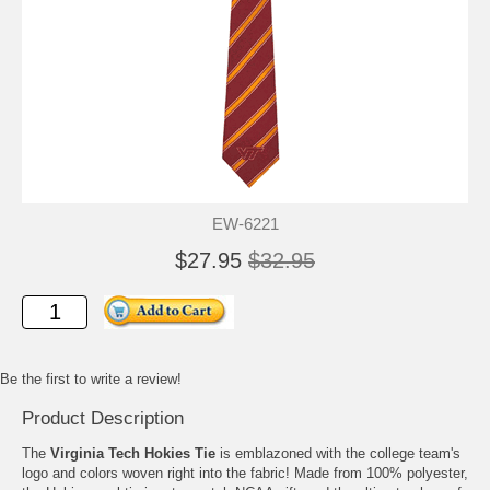
EW-6221
$27.95
$32.95
Be the first to write a review!
Product Description
The
Virginia Tech Hokies Tie
is emblazoned with the college team's
logo and colors woven right into the fabric! Made from 100% polyester,