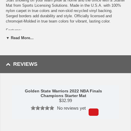
Start showing off your team pride at home and the office with a Starter
Mat from Sports Licensing Solutions. Made in the U.S.A. with 100%
nylon carpet in true colors and non-skid recycled vinyl backing.
Serged borders add durability and style. Officially licensed and
chromojet-Molded in true team colors for vibrant, lasting color.
Features:
▼ Read More...
9 Ounce, 100 % Nylon Face
Recycled vinyl backing for a durable and longer-lasting product
Machine made and tufted in the USA
Non-skid backing with serged borders for added durability
Machine washable; vacuum regularly and spot clean for any
REVIEWS
easy and quick clean
Officially licensed and chromojet-Molded in true team colors for
vibrant, lasting color
Shipping (Processing Time + Transit Time):
Processing time is
approximately 7 - 10 business days to leave the warehouse
plus
Golden State Warriors 2022 NBA Finals
Champions Starter Mat
transit time.
$
32.99
Please Note: Returns accepted ONLY if item is defective.
No reviews yet