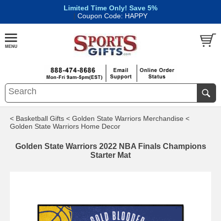
Limited Time Only! Save 5%
|
Coupon Code: HAPPY
< Basketball Gifts
< Golden State Warriors Merchandise
<
Golden State Warriors Home Decor
Golden State Warriors 2022 NBA Finals Champions
Starter Mat