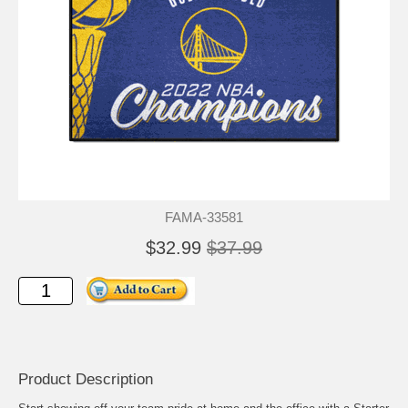
FAMA-33581
$32.99
$37.99
Product Description