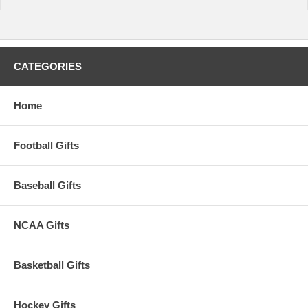
CATEGORIES
Home
Football Gifts
Baseball Gifts
NCAA Gifts
Basketball Gifts
Hockey Gifts