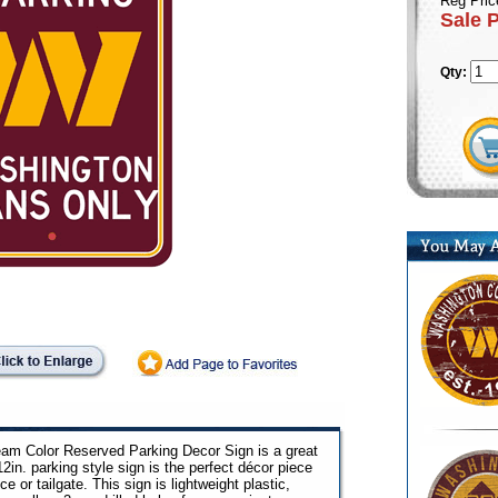
Reg Pric
Sale 
Qty:
m Color Reserved Parking Decor Sign is a great
12in. parking style sign is the perfect décor piece
e or tailgate. This sign is lightweight plastic,