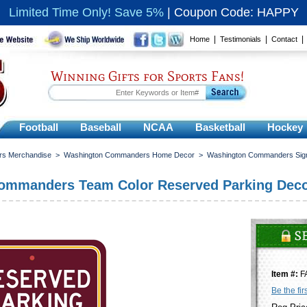
Limited Time Only! Save 5%
|
Coupon Code: HAPPY
|
|
Home
Testimonials
Contact
Winning Gifts for Sports Fans!
Football
Baseball
NCAA
Basketball
Hockey
s Merchandise
>
Washington Commanders Home Decor
>
Washington Commanders Sig
ommanders Team Color Reserved Parking Deco
Item #:
F
Be the fir