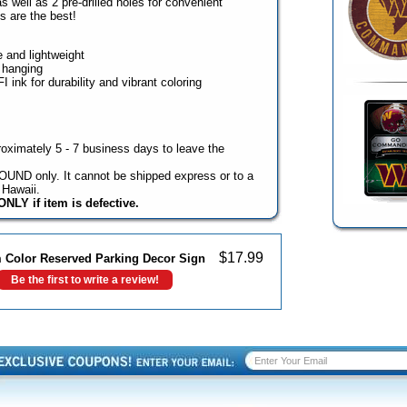
s well as 2 pre-drilled holes for convenient
 are the best!
e and lightweight
y hanging
 ink for durability and vibrant coloring
oximately 5 - 7 business days to leave the
UND only. It cannot be shipped express or to a
Hawaii.
NLY if item is defective.
$
17.99
Color Reserved Parking Decor Sign
Be the first to write a review!