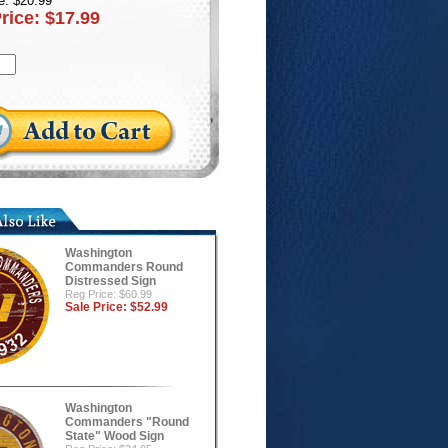
e: $20.99
Price:
$17.99
Washington
Commanders Round
Distressed Sign
Reg Price: $60.99
Sale Price:
$52.99
Washington
Commanders "Round
State" Wood Sign