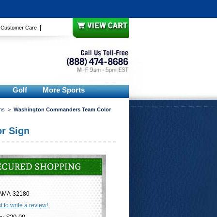
|
|
Customer Care
Golf
More Sports
ns
>
Washington Commanders Team Color
r Sign
AMA-32180
st to write a review!