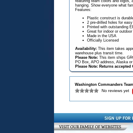
featuring team colors and logos, a
hanging. Show everyone what fans
Features:
Plastic construct is durabl
2 pre-drilled holes for eas
Printed with outstanding EFI
Great for indoor or outdoor
Made in the USA
Officially Licensed
Availability:
This item takes appr
warehouse plus transit time.
Please Note:
This item ships GRO
PO Box, APO address, Alaska or 
Please Note: Returns accepted O
Washington Commanders Team 
No reviews yet