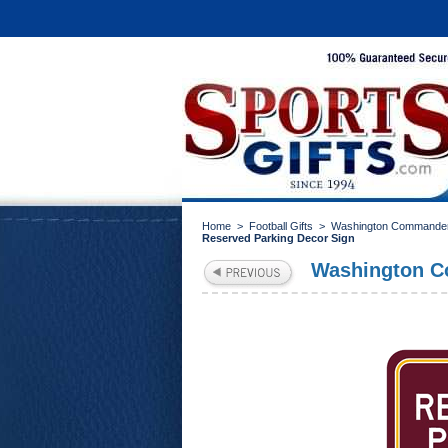
Home
>
Football Gifts
>
Washington Commander
Reserved Parking Decor Sign
Washington C