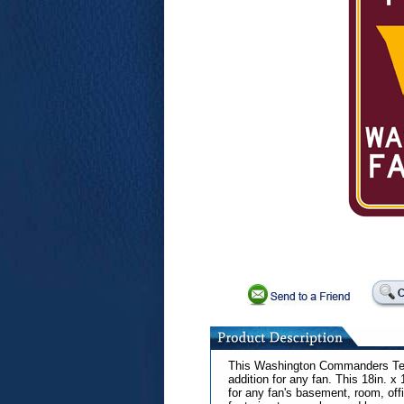
This Washington Commanders Tea
addition for any fan. This 18in. x 
for any fan's basement, room, offic