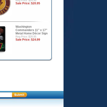
Reg Price: $24.95
Sale Price:
$20.95
Washington
Commanders 11" x 17"
Metal Home Décor Sign
Reg Price: $28.95
Sale Price:
$24.99