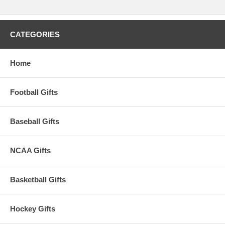
CATEGORIES
Home
Football Gifts
Baseball Gifts
NCAA Gifts
Basketball Gifts
Hockey Gifts