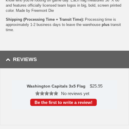
know who you’re rooting on game day. Each flag measures 36” X 60”
and features officially licensed team logos in big, bold, screen printed
color. Made by Freemont Die
Shipping (Processing Time + Transit Time):
Processing time is
approximately 1-2 business days to leave the warehouse
plus
transit
time.
REVIEWS
$
25.95
Washington Capitals 3x5 Flag
No reviews yet
Be the first to write a review!