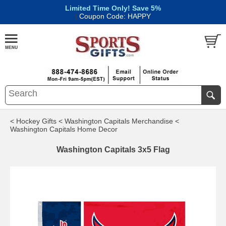
Limited Time Only! Save 5%
|
Coupon Code: HAPPY
< Hockey Gifts
< Washington Capitals Merchandise
<
Washington Capitals Home Decor
Washington Capitals 3x5 Flag