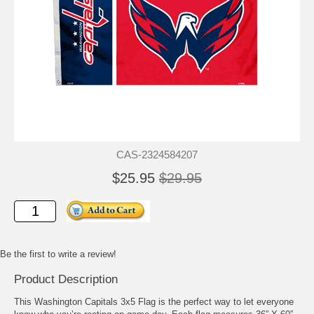
CAS-2324584207
$25.95
$29.95
Be the first to write a review!
Product Description
This Washington Capitals 3x5 Flag is the perfect way to let everyone