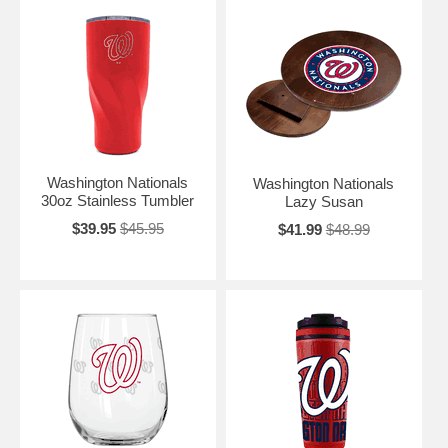
Washington Nationals
Washington Nationals
30oz Stainless Tumbler
Lazy Susan
$39.95
$45.95
$41.99
$48.99