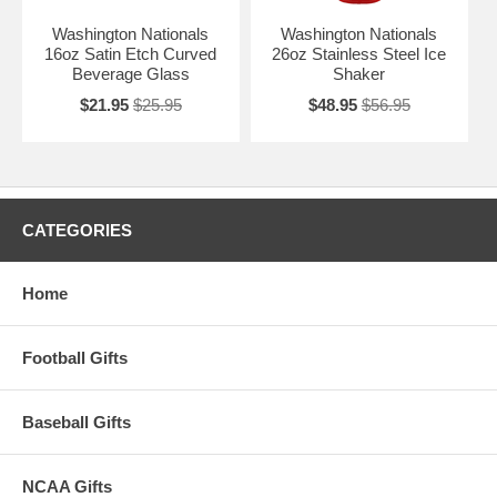
Washington Nationals
Washington Nationals
16oz Satin Etch Curved
26oz Stainless Steel Ice
Beverage Glass
Shaker
$21.95
$25.95
$48.95
$56.95
CATEGORIES
Home
Football Gifts
Baseball Gifts
NCAA Gifts