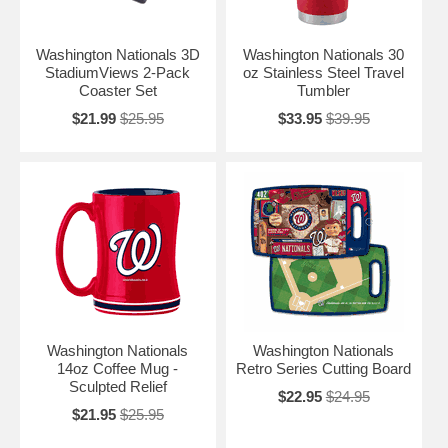
Washington Nationals 3D
Washington Nationals 30
StadiumViews 2-Pack
oz Stainless Steel Travel
Coaster Set
Tumbler
$21.99
$25.95
$33.95
$39.95
Washington Nationals
Washington Nationals
14oz Coffee Mug -
Retro Series Cutting Board
Sculpted Relief
$22.95
$24.95
$21.95
$25.95