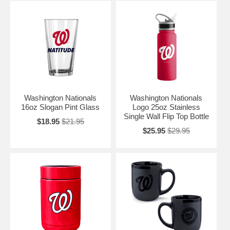
Washington Nationals
Washington Nationals
16oz Slogan Pint Glass
Logo 25oz Stainless
Single Wall Flip Top Bottle
$18.95
$21.95
$25.95
$29.95