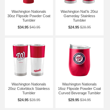
Washington Nationals
Washington Nat'ls 20oz
30oz Flipside Powder Coat
Gameday Stainless
Tumbler
Tumbler
$34.95
$40.95
$24.95
$28.95
Washington Nationals
Washington Nationals
20oz Colorblock Stainless
16oz Flipside Powder Coat
Tumbler
Curved Beverage Tumbler
$24.95
$28.95
$29.95
$34.95