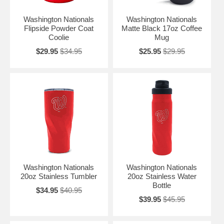
Washington Nationals
Washington Nationals
Flipside Powder Coat
Matte Black 17oz Coffee
Coolie
Mug
$29.95
$34.95
$25.95
$29.95
Washington Nationals
Washington Nationals
20oz Stainless Tumbler
20oz Stainless Water
Bottle
$34.95
$40.95
$39.95
$45.95