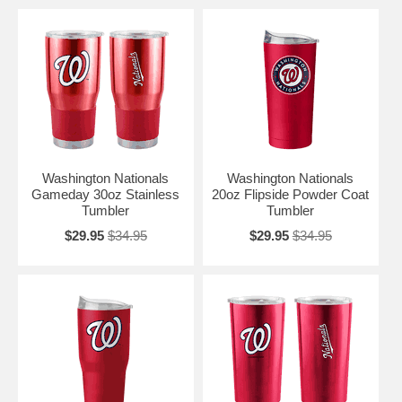
Washington Nationals
Washington Nationals
Gameday 30oz Stainless
20oz Flipside Powder Coat
Tumbler
Tumbler
$29.95
$34.95
$29.95
$34.95