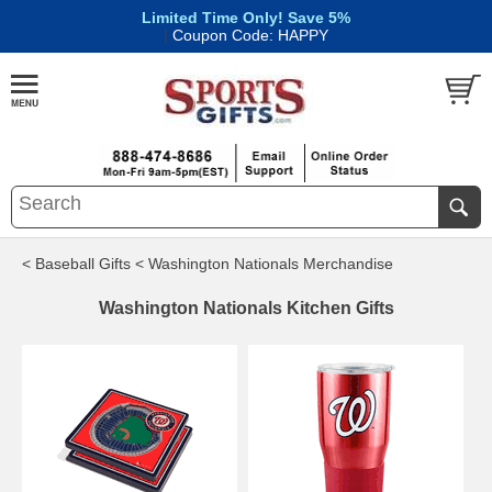
Limited Time Only! Save 5%
|
Coupon Code: HAPPY
< Baseball Gifts
< Washington Nationals Merchandise
Washington Nationals Kitchen Gifts