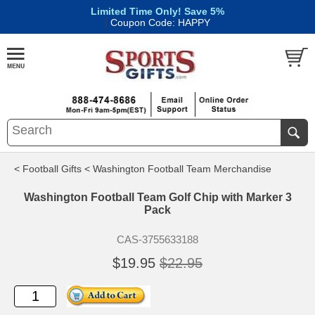
Limited Time Only! Save 5%
|
Coupon Code: HAPPY
< Football Gifts
< Washington Football Team Merchandise
Washington Football Team Golf Chip with Marker 3
Pack
CAS-3755633188
$19.95
$22.95