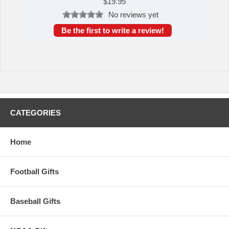
$
19.95
No reviews yet
Be the first to write a review!
CATEGORIES
Home
Football Gifts
Baseball Gifts