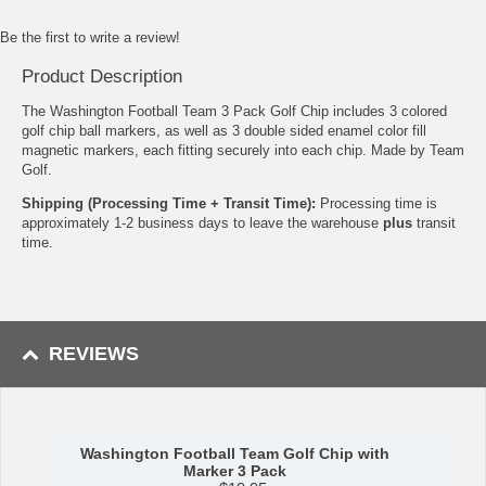
Be the first to write a review!
Product Description
The Washington Football Team 3 Pack Golf Chip includes 3 colored
golf chip ball markers, as well as 3 double sided enamel color fill
magnetic markers, each fitting securely into each chip. Made by Team
Golf.
Shipping (Processing Time + Transit Time):
Processing time is
approximately 1-2 business days to leave the warehouse
plus
transit
time.
REVIEWS
Washington Football Team Golf Chip with
Marker 3 Pack