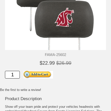
FAMA-25602
$22.99
$26.99
Be the first to write a review!
Product Description
Show off your team pride and protect your vehicles headrests with