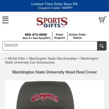
Limited Time Only! Save 5%
|
Coupon Code: HAPPY
< NCAA Gifts
< Washington State Merchandise
< Washington
State University Car Accessories
Washington State University Head Rest Cover