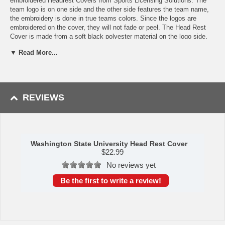
embroidered Headrest Covers from Sports Licensing Solutions. The
team logo is on one side and the other side features the team name,
the embroidery is done in true teams colors. Since the logos are
embroidered on the cover, they will not fade or peel. The Head Rest
Cover is made from a soft black polyester material on the logo side,
and a mesh material on the wordmark side. They are easy to install,
▼ Read More...
have a universal fit, and an elastic band for a snug fit, all you have to
do is just slide the cover over the head rest. If they do get dirty you
can wash them in the washing machine, just let them air dry. Sold as
a pair.
REVIEWS
Features:
Made of comfortable material - mesh on one side and soft
polyester on the other
Logo is embroidered on one side and the team name is
embroidered on the other
Washington State University Head Rest Cover
Elastic band ensures a snug fit, so instillation is a breeze
$
22.99
Machine washable, just let them air dry
No reviews yet
Sold in pairs
Embroidered logo will not peel or fade
Be the first to write a review!
Availability: This item takes approximately 5 - 7 business days to
leave the warehouse plus transit time.
This item is manufactured by Sports Licensing Solutions.