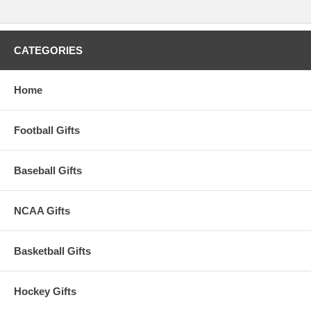
Please Note: Returns accepted ONLY if item is defective.
CATEGORIES
Home
Football Gifts
Baseball Gifts
NCAA Gifts
Basketball Gifts
Hockey Gifts