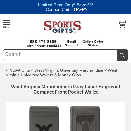
Limited Time Only! Save 5%
|
Coupon Code: HAPPY
< NCAA Gifts
< West Virginia University Merchandise
< West
Virginia University Wallets & Money Clips
West Virginia Mountaineers Gray Laser Engraved
Compact Front Pocket Wallet