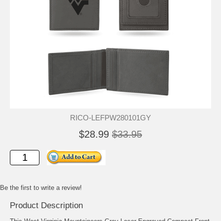
RICO-LEFPW280101GY
$28.99
$33.95
Be the first to write a review!
Product Description