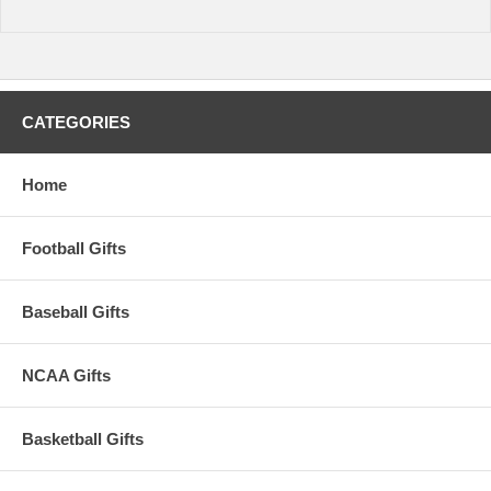
time.
CATEGORIES
Home
Football Gifts
Baseball Gifts
NCAA Gifts
Basketball Gifts