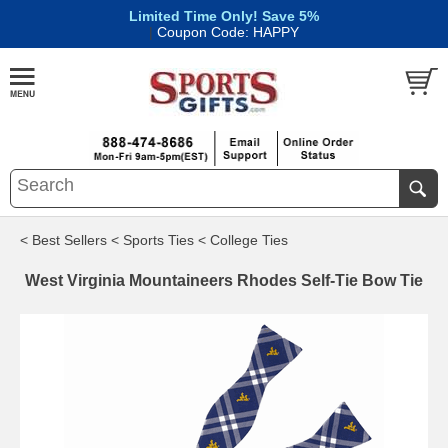
Limited Time Only! Save 5%
|
Coupon Code: HAPPY
< Best Sellers
< Sports Ties
< College Ties
West Virginia Mountaineers Rhodes Self-Tie Bow Tie