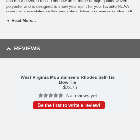
and most devoted fans. This bow tie is made of high-quality woven
polyester and is designed to show your spirit for your favorite NCAA
team while remaining stylish and subtle. Wear it to games to show off
how much you love the team, or wear it with formal attire to spice up
▼ Read More...
your outfit with a token of your personal interests. With its adjustable
length, this bow tie is a great gift idea for men of all sizes, whether
they be dads, sons, coaches, or anyone you know that loves the
West Virginia Mountaineers just as much as they love dressing well!
You know you're a true fan if you learn how to tie a bow tie just for this
REVIEWS
piece of stylish team spirit!
Availability:
This West Virginia Mountaineers Bow Tie takes 2-3
business days to leave the warehouse plus transit time.
This item is manufactured by Eagles Wings.
West Virginia Mountaineers Rhodes Self-Tie
Bow Tie
$
23.75
No reviews yet
Be the first to write a review!