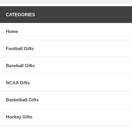
CATEGORIES
Home
Football Gifts
Baseball Gifts
NCAA Gifts
Basketball Gifts
Hockey Gifts