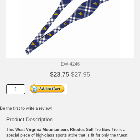
EW-4246
$23.75
$27.95
Be the first to write a review!
Product Description
This
West Virginia Mountaineers Rhodes Self-Tie Bow Tie
is a
special piece of high-class sports attire that is fit for only the truest