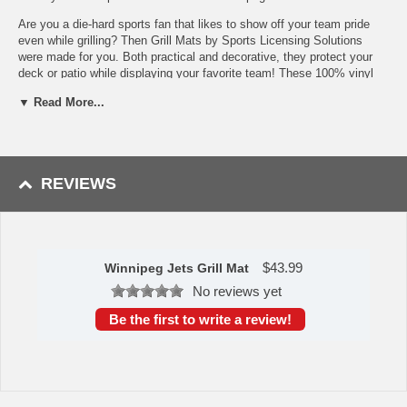
Are you a die-hard sports fan that likes to show off your team pride
even while grilling? Then Grill Mats by Sports Licensing Solutions
were made for you. Both practical and decorative, they protect your
deck or patio while displaying your favorite team! These 100% vinyl
Grill Mats fit under most grills, prevents spills from soaking in and
▼ Read More...
staining, and cleans up easily with a garden hose. Not to be used on
composite decking material. Made in the USA.
Made of 100% vinyl
Universal size - fits under most grills
REVIEWS
Prevents spills from soaking in and staining
Oil, flame, and UV resistant
Non-skid surface keeps grill in place
Easily cleaned with a water hose
To learn more about this product's features click
here
.
$
43.99
Winnipeg Jets Grill Mat
Availability: This item takes approximately 7 - 10 business days
No reviews yet
to leave the warehouse plus transit time.
Be the first to write a review!
This item is manufactured by Sports Licensing Solutions.
Please Note: Returns accepted ONLY if item is defective.