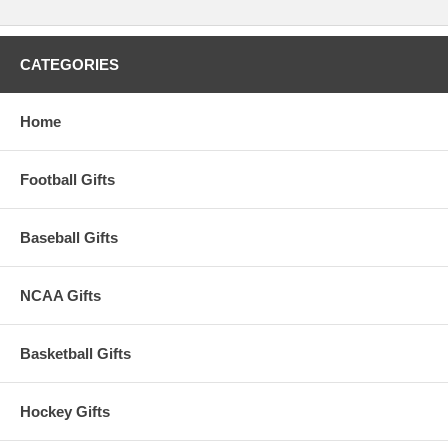
CATEGORIES
Home
Football Gifts
Baseball Gifts
NCAA Gifts
Basketball Gifts
Hockey Gifts