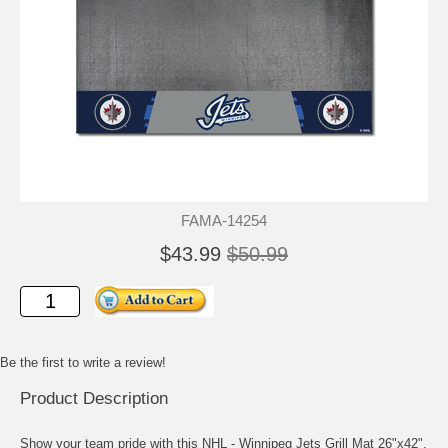
FAMA-14254
$43.99
$50.99
Be the first to write a review!
Product Description
Show your team pride with this NHL - Winnipeg Jets Grill Mat 26"x42".