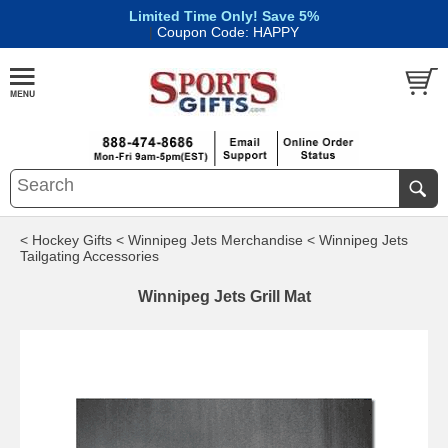
Limited Time Only! Save 5%
|
Coupon Code: HAPPY
< Hockey Gifts
< Winnipeg Jets Merchandise
< Winnipeg Jets
Tailgating Accessories
Winnipeg Jets Grill Mat