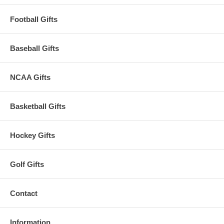
Football Gifts
Baseball Gifts
NCAA Gifts
Basketball Gifts
Hockey Gifts
Golf Gifts
Contact
Information