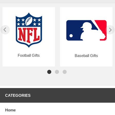
Football Gifts
Baseball Gifts
CATEGORIES
Home