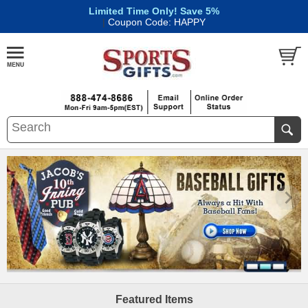
Limited Time Only! Save 5%
|
Coupon Code: HAPPY
Featured Items