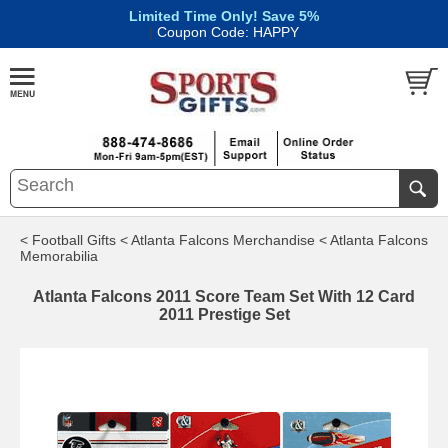
Limited Time Only! Save 5%
|
Coupon Code: HAPPY
< Football Gifts
< Atlanta Falcons Merchandise
< Atlanta Falcons
Memorabilia
Atlanta Falcons 2011 Score Team Set With 12 Card
2011 Prestige Set