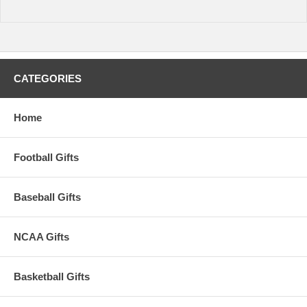
CATEGORIES
Home
Football Gifts
Baseball Gifts
NCAA Gifts
Basketball Gifts