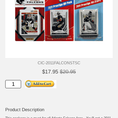
CIC-2011FALCONSTSC
$17.95
$20.95
Product Description