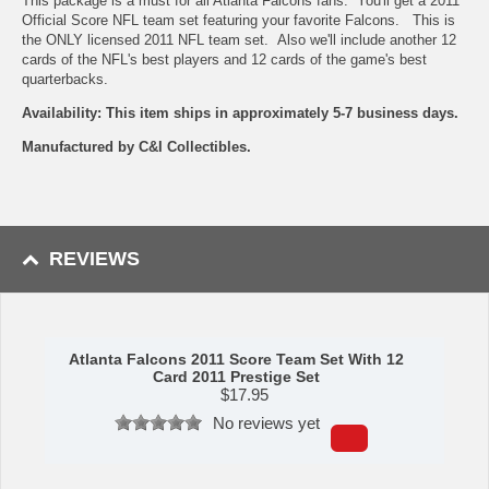
This package is a must for all Atlanta Falcons fans. You'll get a 2011
Official Score NFL team set featuring your favorite Falcons. This is
the ONLY licensed 2011 NFL team set. Also we'll include another 12
cards of the NFL's best players and 12 cards of the game's best
quarterbacks.
Availability: This item ships in approximately 5-7 business days.
Manufactured by C&I Collectibles.
REVIEWS
Atlanta Falcons 2011 Score Team Set With 12
Card 2011 Prestige Set
$
17.95
No reviews yet