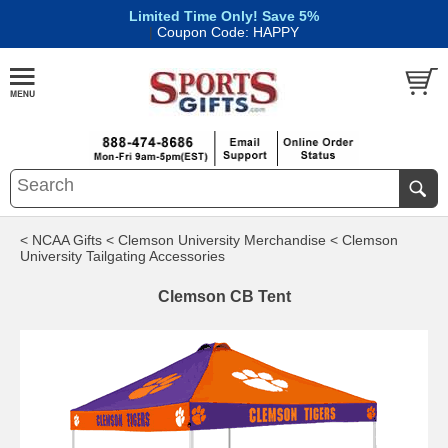
Limited Time Only! Save 5%
|
Coupon Code: HAPPY
< NCAA Gifts
< Clemson University Merchandise
< Clemson
University Tailgating Accessories
Clemson CB Tent