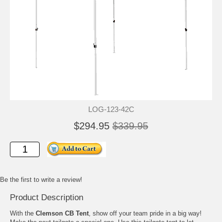
LOG-123-42C
$294.95
$339.95
Be the first to write a review!
Product Description
With the
Clemson CB Tent
, show off your team pride in a big way!