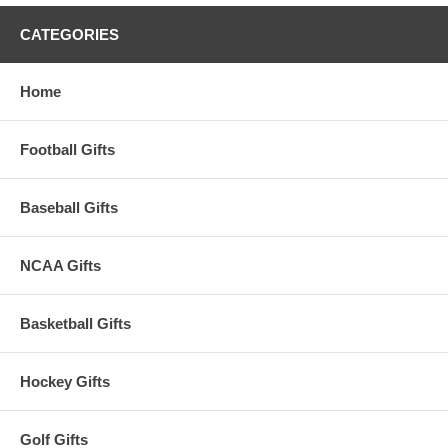
CATEGORIES
Home
Football Gifts
Baseball Gifts
NCAA Gifts
Basketball Gifts
Hockey Gifts
Golf Gifts