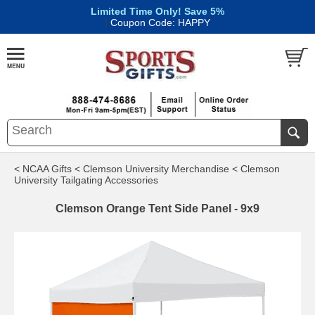
Limited Time Only! Save 5%
|
Coupon Code: HAPPY
< NCAA Gifts
< Clemson University Merchandise
< Clemson
University Tailgating Accessories
Clemson Orange Tent Side Panel - 9x9