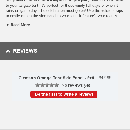
worry about the weather ruining your tailgate party! Add this side panel
to your tailgate tent. It's perfect for those windy fall days or when it
rains on game day. The celebration must go on! Use the velcro straps
to easily attach the side panel to your tent. It feature's your team's
logo designed in your team's colors. Whether you want to keep your
▼ Read More...
privacy, show off your team spirit or prepare for bad weather, this side
panel will get the job done. Measures 9 x 9 feet.
Availability:
The Clemson Orange Side Panel ships in approximately
3-5 business days.
REVIEWS
WARNING: This product can expose you to
chemicals including lead, phthalates, and DEHP,
which are known to the State of California to
cause cancer and birth defects or other
reproductive harm. For more information go to
$
42.95
www.P65Warnings.ca.gov
.
Clemson Orange Tent Side Panel - 9x9
No reviews yet
Be the first to write a review!