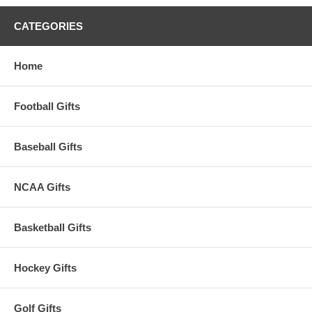
CATEGORIES
Home
Football Gifts
Baseball Gifts
NCAA Gifts
Basketball Gifts
Hockey Gifts
Golf Gifts