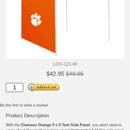
LOG-123-48
$42.95
$49.95
Be the first to write a review!
Product Description
With the
Clemson Orange 9 x 9 Tent Side Panel
, you won't need to