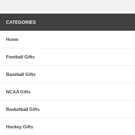
CATEGORIES
Home
Football Gifts
Baseball Gifts
NCAA Gifts
Basketball Gifts
Hockey Gifts