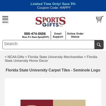
Limited Time Only! Save 5%
|
Coupon Code: HAPPY
< NCAA Gifts
< Florida State University Merchandise
< Florida
State University Home Decor
Florida State University Carpet Tiles - Seminole Logo