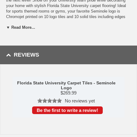
the next level! Show off your University team pride while decorating
your home with stylish Florida State University carpet flooring! Ideal
for sports themed rooms or gyms, your favorite Seminole logo is
Chromojet printed on 10 logo tiles and 10 solid tiles including edges
and corners! This officially licensed FANMAT modular carpet flooring
▼ Read More...
set has a man-made fiber carpet face and vinyl backing with no under
padding required! The carpet tiles are easy to install, cover 45 square
feet of space, and have true Florida State University team colors;
making them perfect for enhancing any room! Each tile measures 18?
x 18?.
REVIEWS
Availability:
This Florida State University Carpet Tile Set takes
approximately 7 - 10 business days to leave the warehouse plus
transit time.
Please Note:
This item ships GROUND only. It cannot be shipped
Florida State University Carpet Tiles - Seminole
express or to a PO Box, APO address, Alaska or Hawaii.
Logo
$
269.99
Please Note: Returns accepted ONLY if item is defective.
No reviews yet
Be the first to write a review!