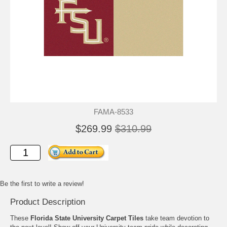
FAMA-8533
$269.99
$310.99
Be the first to write a review!
Product Description
These
Florida State University Carpet Tiles
take team devotion to