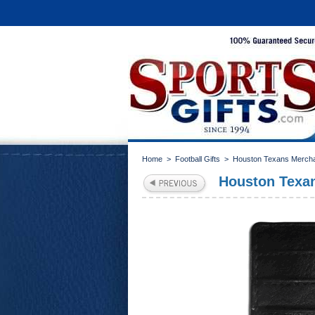
Home
>
Football Gifts
>
Houston Texans Merch
Houston Texan