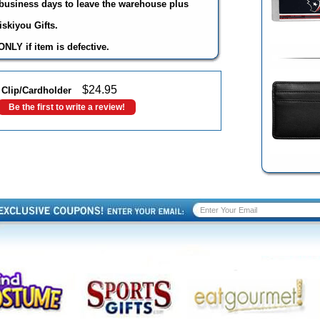
3 business days to leave the warehouse plus
skiyou Gifts.
NLY if item is defective.
$
24.95
Clip/Cardholder
Be the first to write a review!