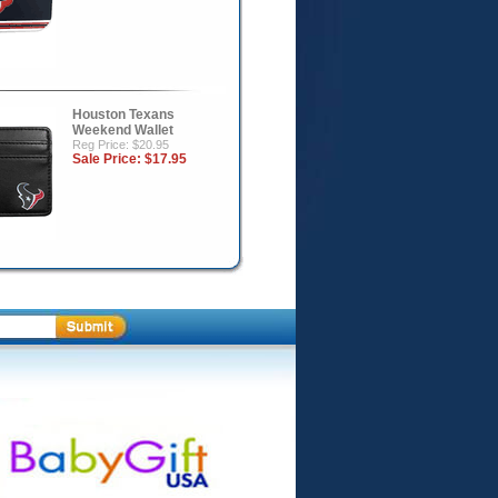
Houston Texans
Weekend Wallet
Reg Price: $20.95
Sale Price:
$17.95