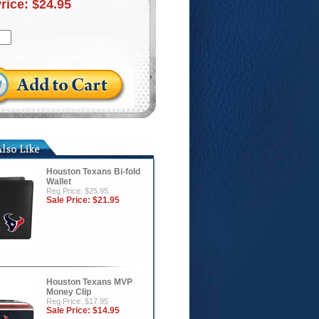
Price:
$24.95
Houston Texans Bi-fold
Wallet
Reg Price: $25.95
Sale Price:
$21.95
Houston Texans MVP
Money Clip
Reg Price: $17.95
Sale Price:
$14.95