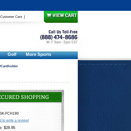
|
|
Customer Care
Golf
More Sports
/Cardholder
SK-FCH190
st to write a review!
e: $28.95