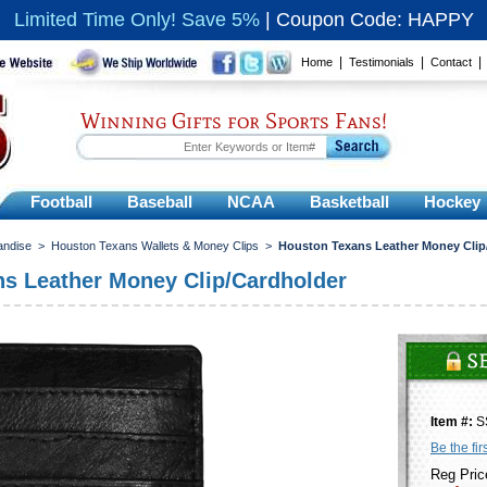
Limited Time Only! Save 5%
|
Coupon Code: HAPPY
|
|
Home
Testimonials
Contact
Winning Gifts for Sports Fans!
Football
Baseball
NCAA
Basketball
Hockey
andise
>
Houston Texans Wallets & Money Clips
>
Houston Texans Leather Money Clip
s Leather Money Clip/Cardholder
Item #:
S
Be the fir
Reg Pric