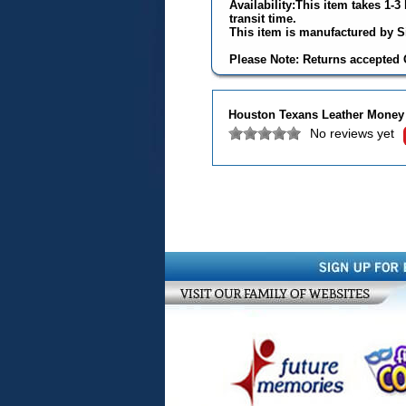
Availability:This item takes 1-
transit time.
This item is manufactured by Si
Please Note: Returns accepted O
Houston Texans Leather Money 
No reviews yet