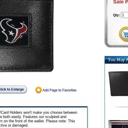
Sale 
Qty:
ip/Card Holders won't make you choose between
w both easily. Features our sculpted and
n the front of the wallet. Please note: This
ctive or damaged.