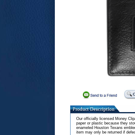
Our officially licensed Money Cl
paper or plastic because they sto
enameled Houston Texans emblem o
item may only be returned if defe