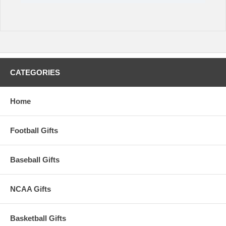
CATEGORIES
Home
Football Gifts
Baseball Gifts
NCAA Gifts
Basketball Gifts