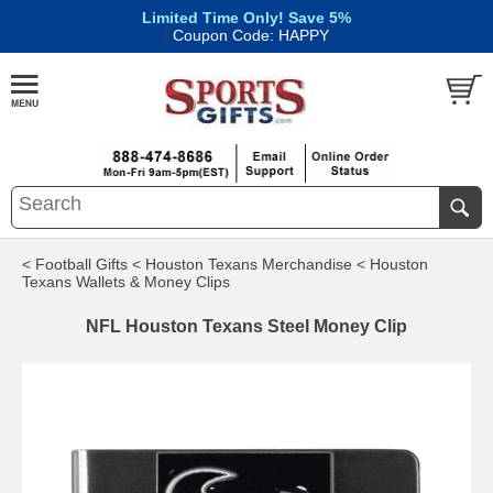
Limited Time Only! Save 5%
|
Coupon Code: HAPPY
< Football Gifts
< Houston Texans Merchandise
< Houston
Texans Wallets & Money Clips
NFL Houston Texans Steel Money Clip