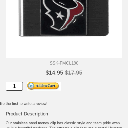
SSK-FMCL190
$14.95
$17.95
Be the first to write a review!
Product Description
Our stainless steel money clip has classic style and team pride wrap