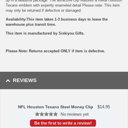
up in a beautiful package. The attractive clip features a metal Houston
Texans emblem with expertly enameled detail Please note: This item
may only be returned if defective or damaged.
Availability:This item takes 1-3 business days to leave the
warehouse plus transit time.
This item is manufactured by Siskiyou Gifts.
Please Note: Returns accepted ONLY if item is defective.
REVIEWS
$
14.95
NFL Houston Texans Steel Money Clip
No reviews yet
Be the first to write a review!