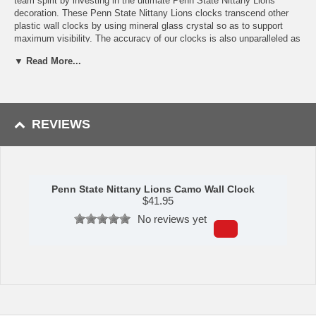
team spirit by investing in the ultimate Penn State Nittany Lions
decoration. These Penn State Nittany Lions clocks transcend other
plastic wall clocks by using mineral glass crystal so as to support
maximum visibility. The accuracy of our clocks is also unparalleled as
they operate on quartz accurate movement. The printed ring on the
▼ Read More...
crystal displays the hours markers. If you'?re looking for a good
college sports clock or sports home decoration, this is the product for
you!
Availability: This Penn State Nittany Lions Camo Wall Clock usually
REVIEWS
takes 5-7 business days to leave our warehouse plus transit time to
arrive at your address.
Penn State Nittany Lions Camo Wall Clock
$
41.95
No reviews yet