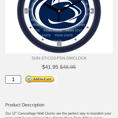
SUN-ST-CO3-PSN-DWCLOCK
$41.95
$48.95
Product Description
Our 12" Camouflage Wall Clocks are the perfect way to brandish your