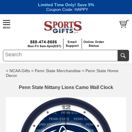
Limited Time Only! Save 5%
|
Coupon Code: HAPPY
< NCAA Gifts
< Penn State Merchandise
< Penn State Home
Decor
Penn State Nittany Lions Camo Wall Clock