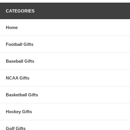
CATEGORIES
Home
Football Gifts
Baseball Gifts
NCAA Gifts
Basketball Gifts
Hockey Gifts
Golf Gifts