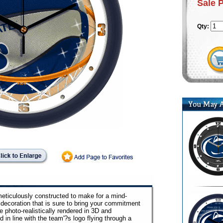
Sale 
Qty:
ticulously constructed to make for a mind-
decoration that is sure to bring your commitment
e photo-realistically rendered in 3D and
in line with the team'?s logo flying through a