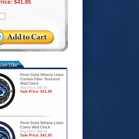
Price:
$41.95
Penn State Nittany Lions
Carbon Fiber Textured
Wall Clock
Reg Price: $48.95
Sale Price:
$41.95
Penn State Nittany Lions
Camo Wall Clock
Reg Price: $48.95
Sale Price:
$41.95