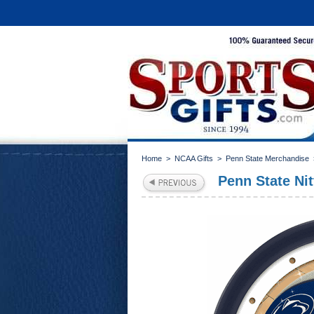
Home
>
NCAA Gifts
>
Penn State Merchandise
Penn State Ni