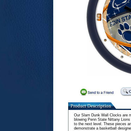
Our Slam Dunk Wall Clocks are me
blowing Penn State Nittany Lions 
to the next level. These pieces ar
demonstrate a basketball designed 