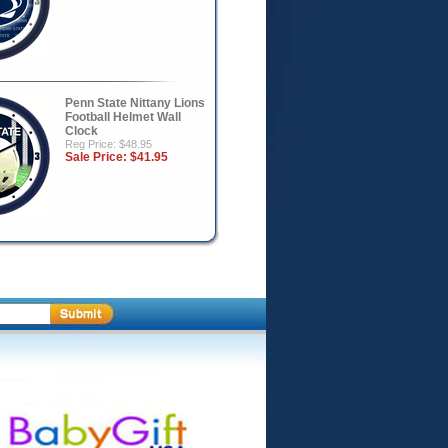
Penn State Nittany Lions
Football Helmet Wall
Clock
Reg Price: $48.95
Sale Price:
$41.95