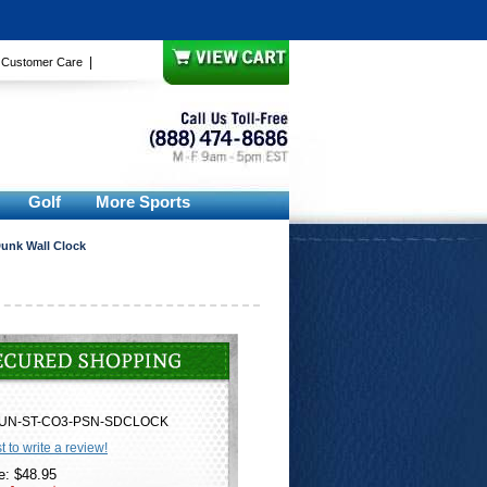
|
|
Customer Care
Golf
More Sports
Dunk Wall Clock
UN-ST-CO3-PSN-SDCLOCK
st to write a review!
e: $48.95