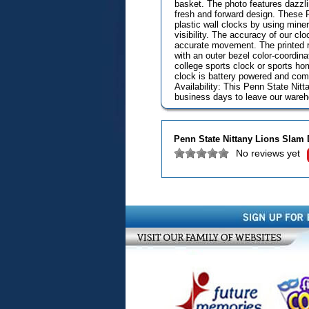
basket. The photo features dazzli
fresh and forward design. These 
plastic wall clocks by using mine
visibility. The accuracy of our cl
accurate movement. The printed ri
with an outer bezel color-coordinat
college sports clock or sports hom
clock is battery powered and com
Availability: This Penn State Nit
business days to leave our wareho
Penn State Nittany Lions Slam
No reviews yet