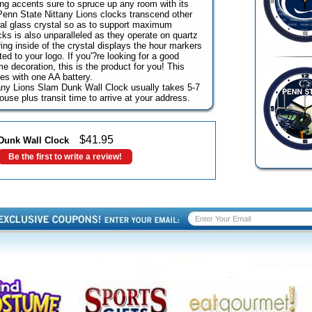
ng accents sure to spruce up any room with its
Penn State Nittany Lions clocks transcend other
ral glass crystal so as to support maximum
ocks is also unparalleled as they operate on quartz
ng inside of the crystal displays the hour markers
ed to your logo. If you'?re looking for a good
e decoration, this is the product for you! This
es with one AA battery.
tany Lions Slam Dunk Wall Clock usually takes 5-7
use plus transit time to arrive at your address.
$
41.95
 Dunk Wall Clock
Be the first to write a review!