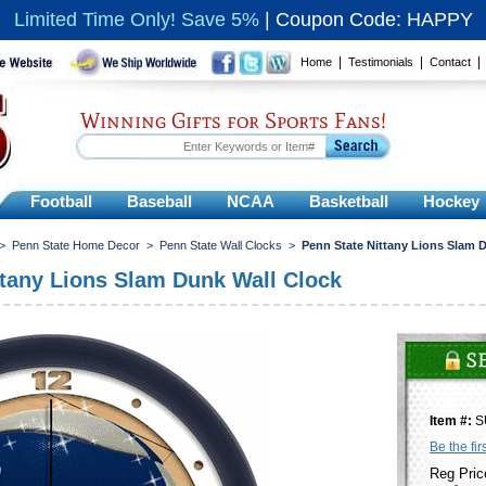
Limited Time Only! Save 5%
|
Coupon Code: HAPPY
|
|
Home
Testimonials
Contact
Winning Gifts for Sports Fans!
Football
Baseball
NCAA
Basketball
Hockey
>
Penn State Home Decor
>
Penn State Wall Clocks
>
Penn State Nittany Lions Slam 
ttany Lions Slam Dunk Wall Clock
Item #:
S
Be the fir
Reg Pric