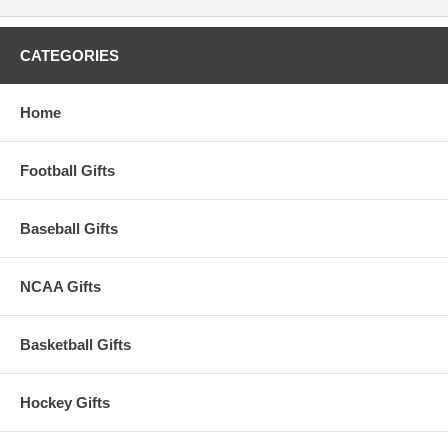
CATEGORIES
Home
Football Gifts
Baseball Gifts
NCAA Gifts
Basketball Gifts
Hockey Gifts