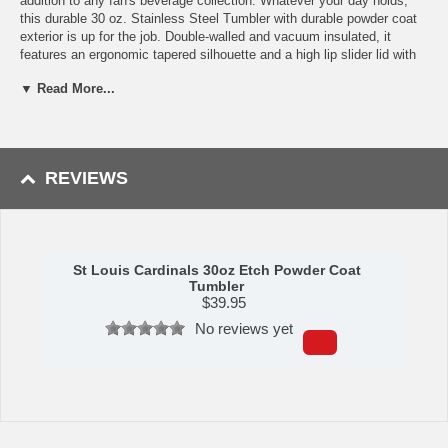
addition to any fan's beverage collection. Whatever your day holds,
this durable 30 oz. Stainless Steel Tumbler with durable powder coat
exterior is up for the job. Double-walled and vacuum insulated, it
features an ergonomic tapered silhouette and a high lip slider lid with
room for a straw. Keeps drinks cold for hours. Made of high quality
▼ Read More...
stainless steel that doesn't change the taste of your beverage.
Availability:
This item ships in approximately 3-5 business days.
This item is manufactured by Logo Chair Company.
REVIEWS
WARNING:
This product can expose you to chemicals including lead,
phthalates, and DEHP, which are known to the State of California to
cause cancer and birth defects or other reproductive harm. For more
information go to
www.P65Warnings.ca.gov
.
St Louis Cardinals 30oz Etch Powder Coat
Tumbler
$
39.95
No reviews yet