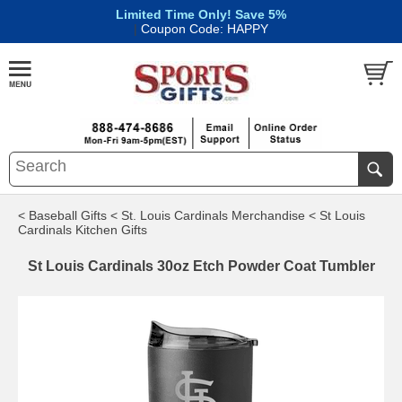
Limited Time Only! Save 5%
|
Coupon Code: HAPPY
< Baseball Gifts
< St. Louis Cardinals Merchandise
< St Louis
Cardinals Kitchen Gifts
St Louis Cardinals 30oz Etch Powder Coat Tumbler