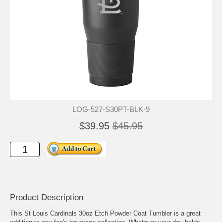
LOG-527-S30PT-BLK-9
$39.95
$45.95
Product Description
This St Louis Cardinals 30oz Etch Powder Coat Tumbler is a great