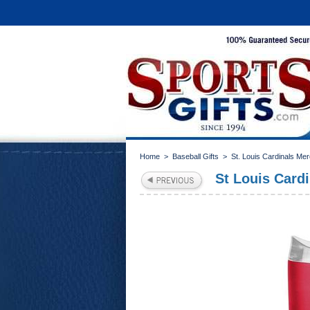
Home
>
Baseball Gifts
>
St. Louis Cardinals Me
St Louis Card