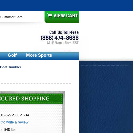
|
|
Customer Care
Golf
More Sports
 Coat Tumbler
OG-527-S30PT-34
st to write a review!
e: $40.95