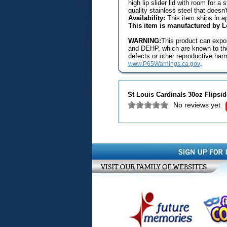
high lip slider lid with room for a
quality stainless steel that doesn
Availability:
This item ships in a
This item is manufactured by 
WARNING:
This product can expos
and DEHP, which are known to the 
defects or other reproductive har
.
www.P65Warnings.ca.gov
St Louis Cardinals 30oz Flips
No reviews yet