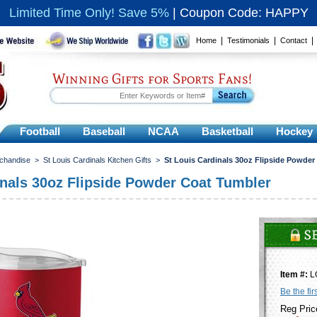
Limited Time Only! Save 5%
|
Coupon Code: HAPPY
|
|
Home
Testimonials
Contact
Winning Gifts for Sports Fans!
Football
Baseball
NCAA
Basketball
Hockey
rchandise
>
St Louis Cardinals Kitchen Gifts
>
St Louis Cardinals 30oz Flipside Powder
inals 30oz Flipside Powder Coat Tumbler
Item #:
L
Be the fir
Reg Pric