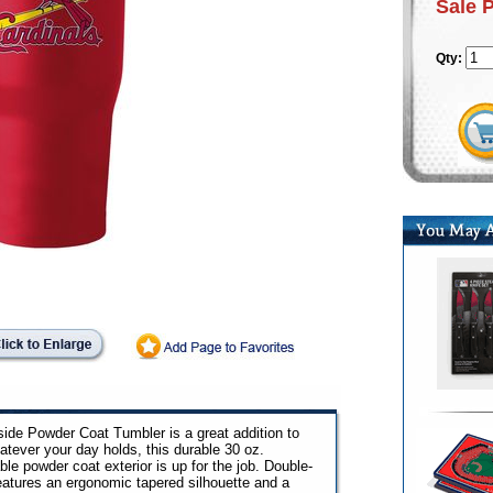
Sale 
Qty:
side Powder Coat Tumbler is a great addition to
atever your day holds, this durable 30 oz.
le powder coat exterior is up for the job. Double-
eatures an ergonomic tapered silhouette and a