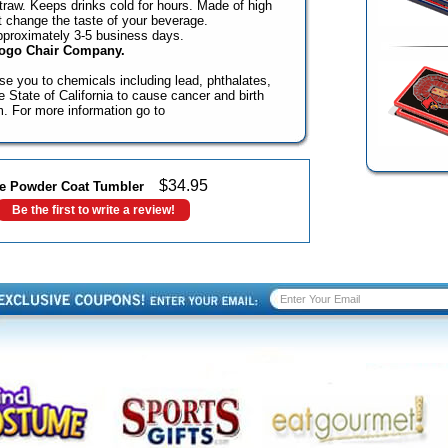
 straw. Keeps drinks cold for hours. Made of high
't change the taste of your beverage.
pproximately 3-5 business days.
Logo Chair Company.
e you to chemicals including lead, phthalates,
State of California to cause cancer and birth
m. For more information go to
$
34.95
ide Powder Coat Tumbler
Be the first to write a review!