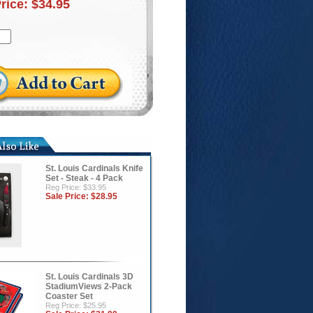
Price:
$34.95
St. Louis Cardinals Knife
Set - Steak - 4 Pack
Reg Price: $33.95
Sale Price:
$28.95
St. Louis Cardinals 3D
StadiumViews 2-Pack
Coaster Set
Reg Price: $25.95