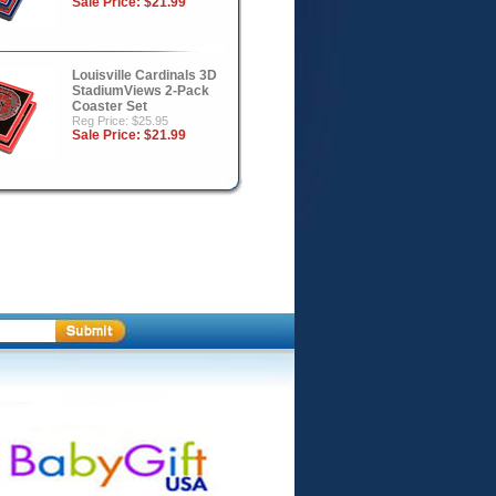
Sale Price:
$21.99
Louisville Cardinals 3D
StadiumViews 2-Pack
Coaster Set
Reg Price: $25.95
Sale Price:
$21.99