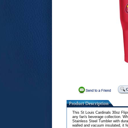
This St Louis Cardinals 30oz Flip
any fan's beverage collection. Wh
Stainless Steel Tumbler with durab
walled and vacuum insulated, it f