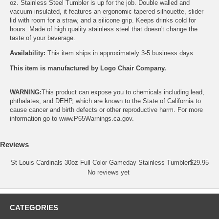
oz. Stainless Steel Tumbler is up for the job. Double walled and
vacuum insulated, it features an ergonomic tapered silhouette, slider
lid with room for a straw, and a silicone grip. Keeps drinks cold for
hours. Made of high quality stainless steel that doesn't change the
taste of your beverage.
Availability:
This item ships in approximately 3-5 business days.
This item is manufactured by Logo Chair Company.
WARNING:
This product can expose you to chemicals including lead,
phthalates, and DEHP, which are known to the State of California to
cause cancer and birth defects or other reproductive harm. For more
information go to
www.P65Warnings.ca.gov
.
Reviews
St Louis Cardinals 30oz Full Color Gameday Stainless Tumbler
$
29.95
No reviews yet
CATEGORIES