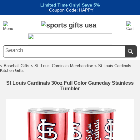
Limited Time Only! Save 5%
|
Coupon Code: HAPPY
< Baseball Gifts
< St. Louis Cardinals Merchandise
< St Louis Cardinals
Kitchen Gifts
St Louis Cardinals 30oz Full Color Gameday Stainless
Tumbler