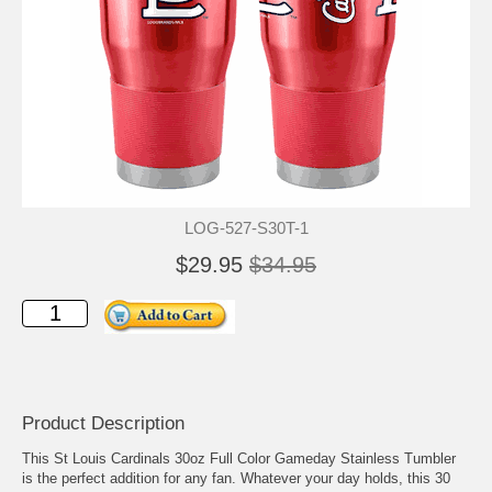
LOG-527-S30T-1
$29.95
$34.95
Product Description
This St Louis Cardinals 30oz Full Color Gameday Stainless Tumbler
is the perfect addition for any fan. Whatever your day holds, this 30