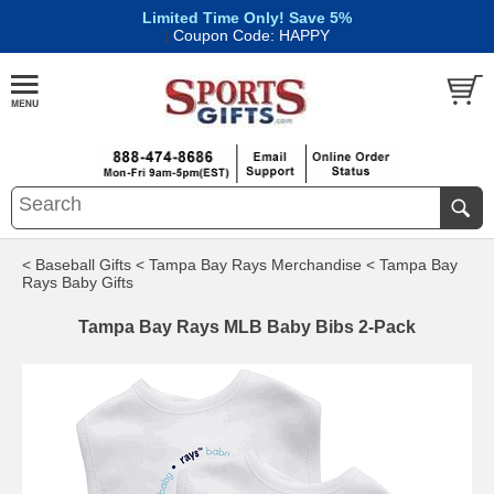
Limited Time Only! Save 5%
|
Coupon Code: HAPPY
< Baseball Gifts
< Tampa Bay Rays Merchandise
< Tampa Bay
Rays Baby Gifts
Tampa Bay Rays MLB Baby Bibs 2-Pack