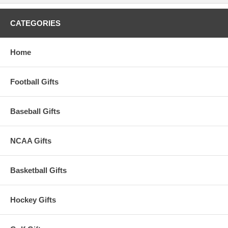
CATEGORIES
Home
Football Gifts
Baseball Gifts
NCAA Gifts
Basketball Gifts
Hockey Gifts