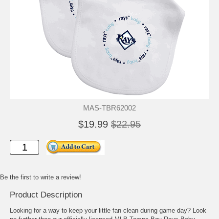
MAS-TBR62002
$19.99
$22.95
Be the first to write a review!
Product Description
Looking for a way to keep your little fan clean during game day? Look