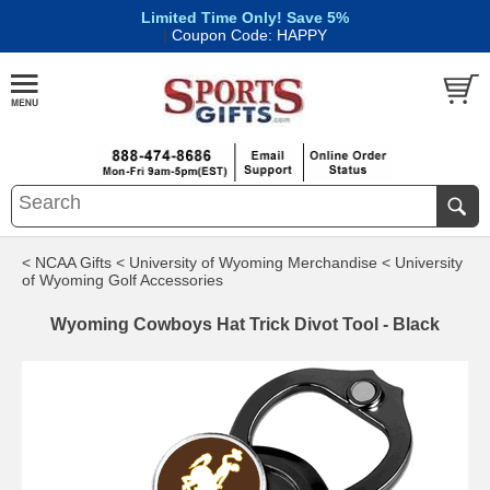
Limited Time Only! Save 5%
|
Coupon Code: HAPPY
< NCAA Gifts
< University of Wyoming Merchandise
< University
of Wyoming Golf Accessories
Wyoming Cowboys Hat Trick Divot Tool - Black