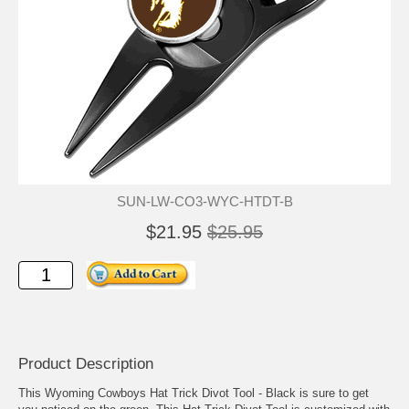
SUN-LW-CO3-WYC-HTDT-B
$21.95
$25.95
Product Description
This Wyoming Cowboys Hat Trick Divot Tool - Black is sure to get