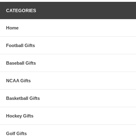
CATEGORIES
Home
Football Gifts
Baseball Gifts
NCAA Gifts
Basketball Gifts
Hockey Gifts
Golf Gifts