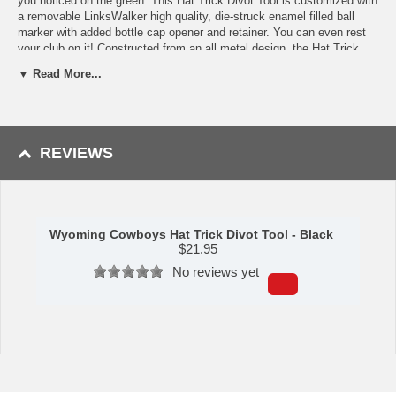
you noticed on the green. This Hat Trick Divot Tool is customized with
a removable LinksWalker high quality, die-struck enamel filled ball
marker with added bottle cap opener and retainer. You can even rest
your club on it! Constructed from an all metal design, the Hat Trick
Divot Tool has a matte nickel finish that repels nicks and scratches.
▼ Read More...
The top of the divot tool has a second magnet that retains the bottle
cap to the tool when opening your beverage.
Availability: This item usually takes 5-7 business days to leave the
warehouse plus transit time.
REVIEWS
Wyoming Cowboys Hat Trick Divot Tool - Black
$
21.95
No reviews yet