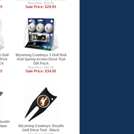
Reg Price: $34.95
95
Sale Price:
$29.95
 Golf
Wyoming Cowboys 3 Golf Ball
Trick
And Spring Action Divot Tool
ack
Gift Pack
Reg Price: $40.95
95
Sale Price:
$34.95
ealth
tique
Wyoming Cowboys Stealth
Golf Divot Tool - Black