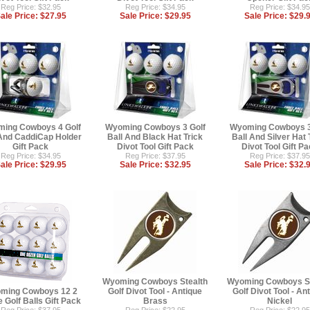
Reg Price: $32.95
Reg Price: $34.95
Reg Price: $34.95
ale Price:
$27.95
Sale Price:
$29.95
Sale Price:
$29.
ing Cowboys 4 Golf
Wyoming Cowboys 3 Golf
Wyoming Cowboys 3
 And CaddiCap Holder
Ball And Black Hat Trick
Ball And Silver Hat 
Gift Pack
Divot Tool Gift Pack
Divot Tool Gift P
Reg Price: $34.95
Reg Price: $37.95
Reg Price: $37.95
ale Price:
$29.95
Sale Price:
$32.95
Sale Price:
$32.
Wyoming Cowboys Stealth
Wyoming Cowboys St
ming Cowboys 12 2
Golf Divot Tool - Antique
Golf Divot Tool - An
 Golf Balls Gift Pack
Brass
Nickel