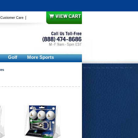
|
|
Customer Care
Golf
More Sports
ies