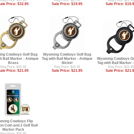
Reg Price: $37.95
Reg Price: $22.95
Reg Price: $22.95
ale Price:
$32.95
Sale Price:
$19.95
Sale Price:
$19.
ng Cowboys Golf Bag
Wyoming Cowboys Golf Bag
h Ball Marker - Antique
Tag with Ball Marker - Antique
Wyoming Cowboys Go
Brass
Nickel
Tag with Ball Marker 
Reg Price: $25.95
Reg Price: $25.95
Reg Price: $25.95
ale Price:
$21.95
Sale Price:
$21.95
Sale Price:
$21.
ming Cowboys Flip
on Coin and 2 Golf Ball
Marker Pack
Reg Price: $26.95