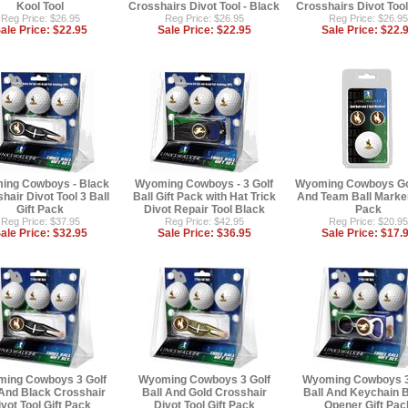
Kool Tool
Crosshairs Divot Tool - Black
Crosshairs Divot Tool
Reg Price: $26.95
Reg Price: $26.95
Reg Price: $26.95
ale Price:
$22.95
Sale Price:
$22.95
Sale Price:
$22.
ing Cowboys - Black
Wyoming Cowboys - 3 Golf
Wyoming Cowboys Gol
hair Divot Tool 3 Ball
Ball Gift Pack with Hat Trick
And Team Ball Marker
Gift Pack
Divot Repair Tool Black
Pack
Reg Price: $37.95
Reg Price: $42.95
Reg Price: $20.95
ale Price:
$32.95
Sale Price:
$36.95
Sale Price:
$17.
ing Cowboys 3 Golf
Wyoming Cowboys 3 Golf
Wyoming Cowboys 3
 And Black Crosshair
Ball And Gold Crosshair
Ball And Keychain B
vot Tool Gift Pack
Divot Tool Gift Pack
Opener Gift Pac