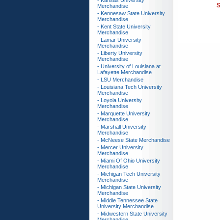
- Kansas University
S
Merchandise
- Kennesaw State University
Merchandise
- Kent State University
Merchandise
- Lamar University
Merchandise
- Liberty University
Merchandise
- University of Louisiana at
Lafayette Merchandise
- LSU Merchandise
- Louisiana Tech University
Merchandise
- Loyola University
Merchandise
- Marquette University
Merchandise
- Marshall University
Merchandise
- McNeese State Merchandise
- Mercer University
Merchandise
- Miami Of Ohio University
Merchandise
- Michigan Tech University
Merchandise
- Michigan State University
Merchandise
- Middle Tennessee State
University Merchandise
- Midwestern State University
Merchandise