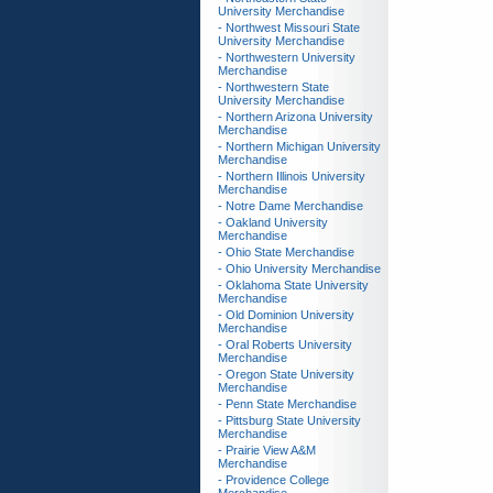
University Merchandise
- Northwest Missouri State
University Merchandise
- Northwestern University
Merchandise
- Northwestern State
University Merchandise
- Northern Arizona University
Merchandise
- Northern Michigan University
Merchandise
- Northern Illinois University
Merchandise
- Notre Dame Merchandise
- Oakland University
Merchandise
- Ohio State Merchandise
- Ohio University Merchandise
- Oklahoma State University
Merchandise
- Old Dominion University
Merchandise
- Oral Roberts University
Merchandise
- Oregon State University
Merchandise
- Penn State Merchandise
- Pittsburg State University
Merchandise
- Prairie View A&M
Merchandise
- Providence College