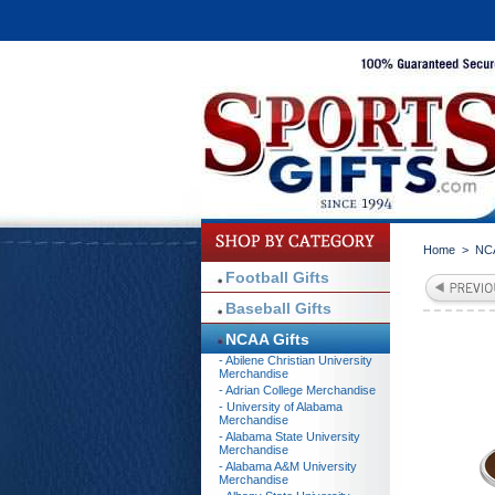
Home
>
NCA
Football Gifts
Baseball Gifts
NCAA Gifts
- Abilene Christian University
Merchandise
- Adrian College Merchandise
- University of Alabama
Merchandise
- Alabama State University
Merchandise
- Alabama A&M University
Merchandise