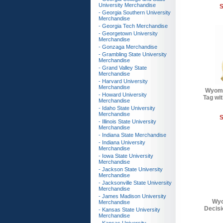
University Merchandise
S
- Georgia Southern University
Merchandise
- Georgia Tech Merchandise
- Georgetown University
Merchandise
- Gonzaga Merchandise
- Grambling State University
Merchandise
- Grand Valley State
Merchandise
- Harvard University
Merchandise
Wyomi
- Howard University
Tag wit
Merchandise
- Idaho State University
Merchandise
S
- Illinois State University
Merchandise
- Indiana State Merchandise
- Indiana University
Merchandise
- Iowa State University
Merchandise
- Jackson State University
Merchandise
- Jacksonville State University
Merchandise
- James Madison University
Wyo
Merchandise
Decisi
- Kansas State University
Merchandise