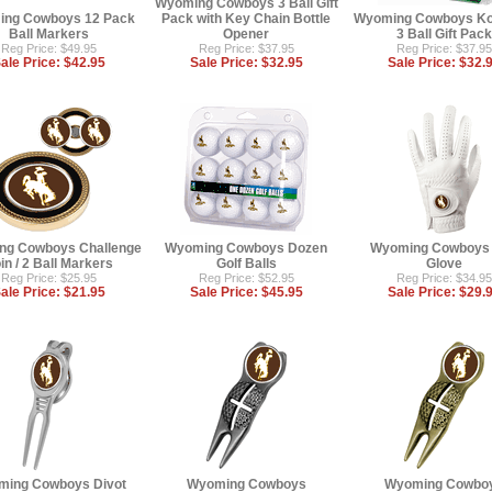
Wyoming Cowboys 3 Ball Gift
ng Cowboys 12 Pack
Pack with Key Chain Bottle
Wyoming Cowboys Koo
Ball Markers
Opener
3 Ball Gift Pack
Reg Price: $49.95
Reg Price: $37.95
Reg Price: $37.95
ale Price:
$42.95
Sale Price:
$32.95
Sale Price:
$32.
ng Cowboys Challenge
Wyoming Cowboys Dozen
Wyoming Cowboys 
in / 2 Ball Markers
Golf Balls
Glove
Reg Price: $25.95
Reg Price: $52.95
Reg Price: $34.95
ale Price:
$21.95
Sale Price:
$45.95
Sale Price:
$29.
ming Cowboys Divot
Wyoming Cowboys
Wyoming Cowbo