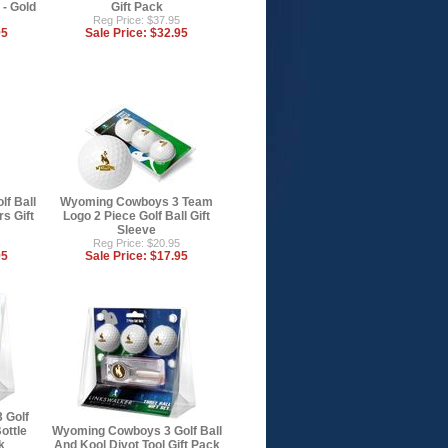
 - Gold
Gift Pack
Reg Price: $37.95
95
Sale Price:
$32.95
f Ball
Wyoming Cowboys 3 Team
s Gift
Logo 2 Piece Golf Ball Gift
Sleeve
Reg Price: $20.95
95
Sale Price:
$17.95
 Golf
ottle
Wyoming Cowboys 3 Golf Ball
k
And Kool Divot Tool Gift Pack