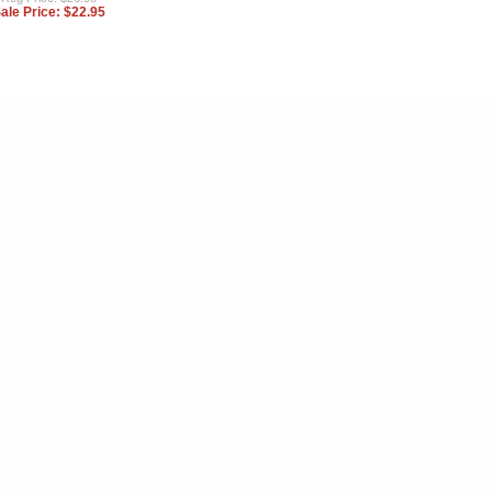
ale Price:
$22.95