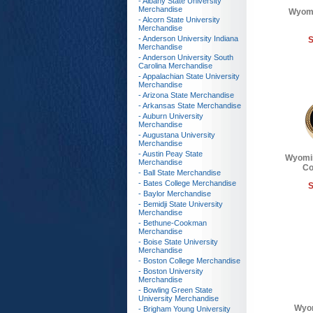
- Albany State University
Merchandise
Wyomi
- Alcorn State University
Merchandise
- Anderson University Indiana
S
Merchandise
- Anderson University South
Carolina Merchandise
- Appalachian State University
Merchandise
- Arizona State Merchandise
- Arkansas State Merchandise
- Auburn University
Merchandise
- Augustana University
Merchandise
- Austin Peay State
Wyomi
Merchandise
Co
- Ball State Merchandise
- Bates College Merchandise
S
- Baylor Merchandise
- Bemidji State University
Merchandise
- Bethune-Cookman
Merchandise
- Boise State University
Merchandise
- Boston College Merchandise
- Boston University
Merchandise
- Bowling Green State
University Merchandise
Wyo
- Brigham Young University