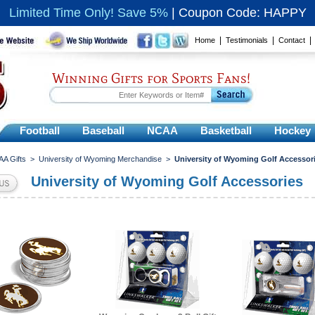
Limited Time Only! Save 5%
|
Coupon Code: HAPPY
|
|
Home
Testimonials
Contact
Winning Gifts for Sports Fans!
Football
Baseball
NCAA
Basketball
Hockey
A Gifts
>
University of Wyoming Merchandise
>
University of Wyoming Golf Accessor
University of Wyoming Golf Accessories