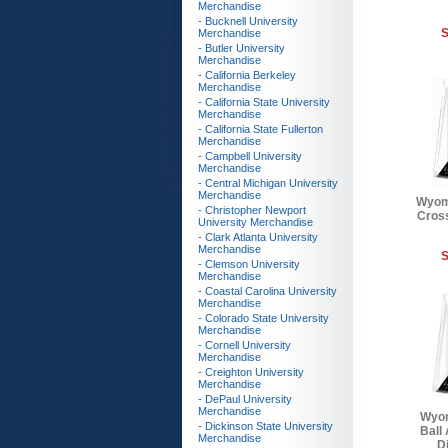
Merchandise
- Bucknell University
S
Merchandise
- Butler University
Merchandise
- California Berkeley
Merchandise
- California State University
Merchandise
- California State Fullerton
Merchandise
- Campbell University
Merchandise
- Central Michigan University
Merchandise
Wyom
- Christopher Newport
Cross
University Merchandise
- Clark Atlanta University
Merchandise
S
- Clemson University
Merchandise
- Coastal Carolina University
Merchandise
- Colorado State University
Merchandise
- Cornell University
Merchandise
- Creighton University
Merchandise
- DePaul University
Merchandise
Wyom
- Dickinson State University
Ball
Merchandise
Di