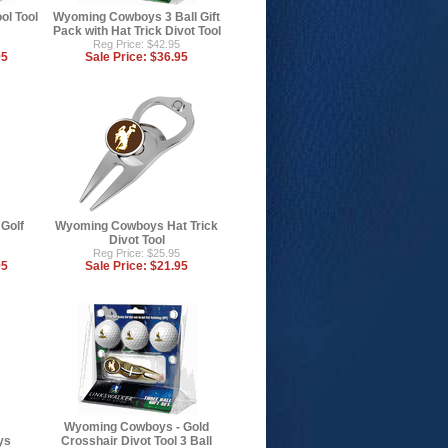
l Tool
Wyoming Cowboys 3 Ball Gift
Pack with Hat Trick Divot Tool
Reg Price: $42.95
95
Sale Price:
$36.95
Golf
Wyoming Cowboys Hat Trick
Divot Tool
Reg Price: $25.95
95
Sale Price:
$21.95
Wyoming Cowboys - Gold
ys
Crosshair Divot Tool 3 Ball