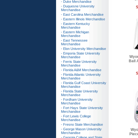
- Duke Merchandise
- Duquesne University
S
Merchandise
- East Carolina Merchandise
- Eastern Illinois Merchandise
- Eastern Kentucky
Merchandise
- Eastern Michigan
Merchandise
- East Tennessee
Merchandise
- Elon University Merchandise
- Emporia State University
Wyom
Merchandise
Ball
- Ferris State University
Merchandise
- Florida A&M Merchandise
S
- Florida Atlantic University
Merchandise
- Florida Gulf Coast University
Merchandise
- Florida State University
Merchandise
- Fordham University
Merchandise
- Fort Hays State University
Merchandise
- Fort Lewis College
Merchandise
- Fresno State Merchandise
- George Mason University
Wyo
Merchandise
Piece
- Georgia College and State