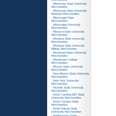
- Minnesota State University
Merchandise
- Minnesota State University -
Mankato Merchandise
- Mississippi State
Merchandise
- Mississippi University
Merchandise
- Missouri State University
Merchandise
- Montana State University
Merchandise
- Montana State University
Billings Merchandise
- Morehead State University
Merchandise
- Morehouse College
Merchandise
- Murray State University
Merchandise
- New Mexico State University
Merchandise
- New York University
Merchandise
- Nicholls State University
Merchandise
- North Carolina A&T State
University Merchandise
- North Carolina State
Merchandise
- North Dakota State
University Merchandise
- Northeastern State