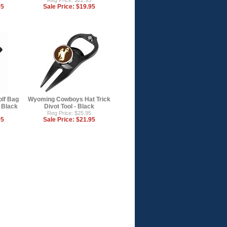
Reg Price: $22.95
95
Sale Price:
$19.95
lf Bag
Wyoming Cowboys Hat Trick
- Black
Divot Tool - Black
Reg Price: $25.95
95
Sale Price:
$21.95