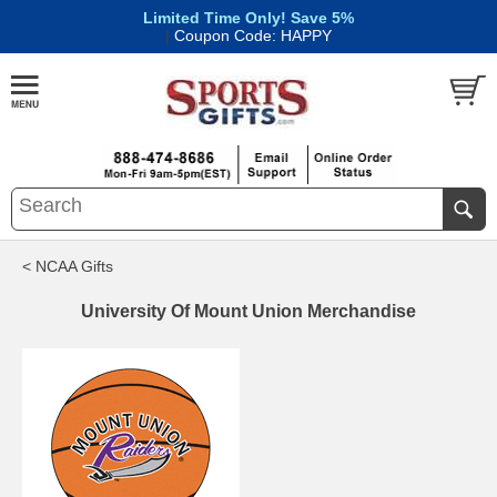
Limited Time Only! Save 5%
|
Coupon Code: HAPPY
< NCAA Gifts
University Of Mount Union Merchandise