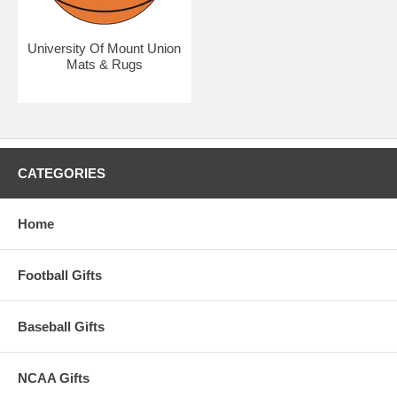
University Of Mount Union
Mats & Rugs
CATEGORIES
Home
Football Gifts
Baseball Gifts
NCAA Gifts