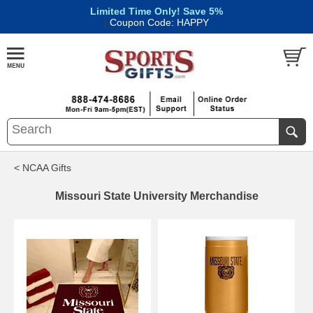
Limited Time Only! Save 5%
|
Coupon Code: HAPPY
< NCAA Gifts
Missouri State University Merchandise