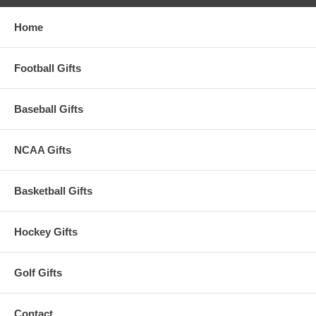
Home
Football Gifts
Baseball Gifts
NCAA Gifts
Basketball Gifts
Hockey Gifts
Golf Gifts
Contact