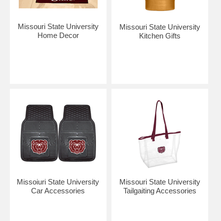
Missouri State University
Missouri State University
Home Decor
Kitchen Gifts
Missoiuri State University
Missouri State University
Car Accessories
Tailgaiting Accessories