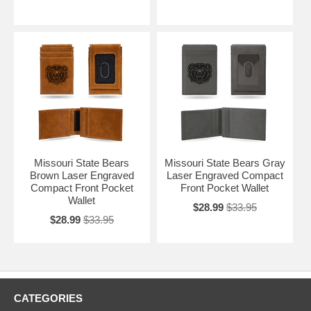
Missouri State Bears
Missouri State Bears Gray
Brown Laser Engraved
Laser Engraved Compact
Compact Front Pocket
Front Pocket Wallet
Wallet
$28.99
$33.95
$28.99
$33.95
CATEGORIES