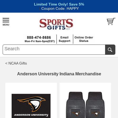
Limited Time Only! Save 5%
|
Coupon Code: HAPPY
< NCAA Gifts
Anderson University Indiana Merchandise