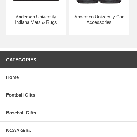
Anderson University
Anderson University Car
Indiana Mats & Rugs
Accessories
CATEGORIES
Home
Football Gifts
Baseball Gifts
NCAA Gifts