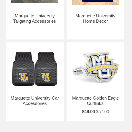
Marquette University
Marquette University
Tailgating Accessories
Home Decor
Marquette University Car
Marquette Golden Eagle
Accessories
Cufflinks
$49.00
$57.00