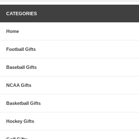
CATEGORIES
Home
Football Gifts
Baseball Gifts
NCAA Gifts
Basketball Gifts
Hockey Gifts