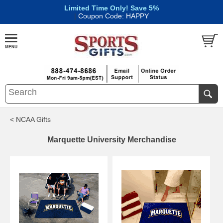
Limited Time Only! Save 5%
|
Coupon Code: HAPPY
< NCAA Gifts
Marquette University Merchandise