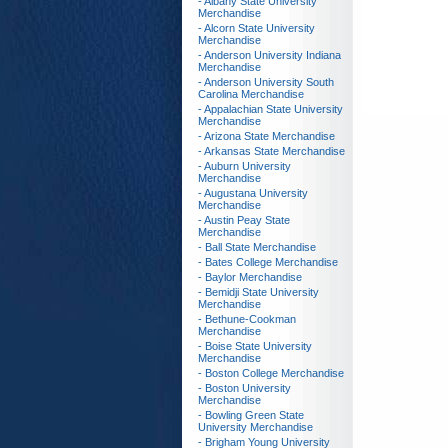
- Albany State University
Merchandise
- Alcorn State University
Merchandise
- Anderson University Indiana
Merchandise
- Anderson University South
Carolina Merchandise
- Appalachian State University
Merchandise
- Arizona State Merchandise
- Arkansas State Merchandise
- Auburn University
Merchandise
- Augustana University
Merchandise
- Austin Peay State
Merchandise
- Ball State Merchandise
- Bates College Merchandise
- Baylor Merchandise
- Bemidji State University
Merchandise
- Bethune-Cookman
Merchandise
- Boise State University
Merchandise
- Boston College Merchandise
- Boston University
Merchandise
- Bowling Green State
University Merchandise
- Brigham Young University