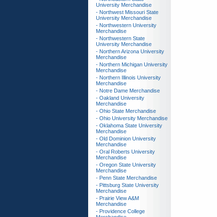
University Merchandise
- Northwest Missouri State
University Merchandise
- Northwestern University
Merchandise
- Northwestern State
University Merchandise
- Northern Arizona University
Merchandise
- Northern Michigan University
Merchandise
- Northern Illinois University
Merchandise
- Notre Dame Merchandise
- Oakland University
Merchandise
- Ohio State Merchandise
- Ohio University Merchandise
- Oklahoma State University
Merchandise
- Old Dominion University
Merchandise
- Oral Roberts University
Merchandise
- Oregon State University
Merchandise
- Penn State Merchandise
- Pittsburg State University
Merchandise
- Prairie View A&M
Merchandise
- Providence College