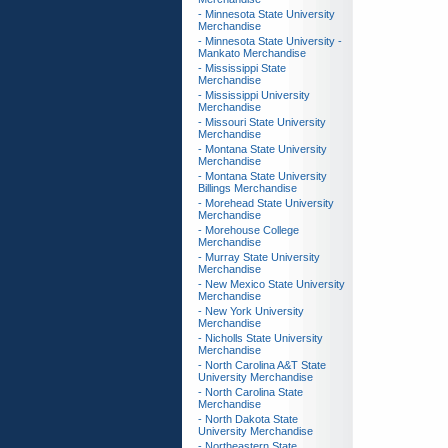
- Minnesota State University
Merchandise
- Minnesota State University -
Mankato Merchandise
- Mississippi State
Merchandise
- Mississippi University
Merchandise
- Missouri State University
Merchandise
- Montana State University
Merchandise
- Montana State University
Billings Merchandise
- Morehead State University
Merchandise
- Morehouse College
Merchandise
- Murray State University
Merchandise
- New Mexico State University
Merchandise
- New York University
Merchandise
- Nicholls State University
Merchandise
- North Carolina A&T State
University Merchandise
- North Carolina State
Merchandise
- North Dakota State
University Merchandise
- Northeastern State