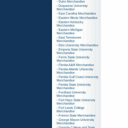
- Duke Merchandise
- Duquesne University
Merchandise
- East Carolina Merchandise
- Eastern Illinois Merchandise
- Eastern Kentucky
Merchandise
- Eastern Michigan
Merchandise
- East Tennessee
Merchandise
- Elon University Merchandise
- Emporia State University
Merchandise
- Ferris State University
Merchandise
- Florida A&M Merchandise
- Florida Atlantic University
Merchandise
- Florida Gulf Coast University
Merchandise
- Florida State University
Merchandise
- Fordham University
Merchandise
- Fort Hays State University
Merchandise
- Fort Lewis College
Merchandise
- Fresno State Merchandise
- George Mason University
Merchandise
- Georgia College and State