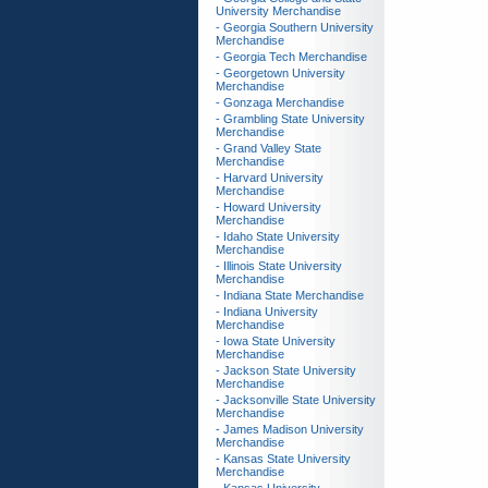
University Merchandise
- Georgia Southern University
Merchandise
- Georgia Tech Merchandise
- Georgetown University
Merchandise
- Gonzaga Merchandise
- Grambling State University
Merchandise
- Grand Valley State
Merchandise
- Harvard University
Merchandise
- Howard University
Merchandise
- Idaho State University
Merchandise
- Illinois State University
Merchandise
- Indiana State Merchandise
- Indiana University
Merchandise
- Iowa State University
Merchandise
- Jackson State University
Merchandise
- Jacksonville State University
Merchandise
- James Madison University
Merchandise
- Kansas State University
Merchandise