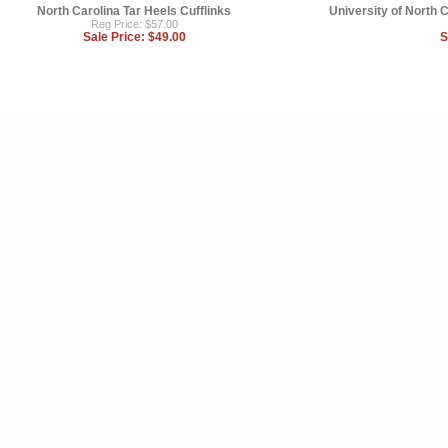
North Carolina Tar Heels Cufflinks
University of North C
Reg Price: $57.00
Sale Price:
$49.00
S