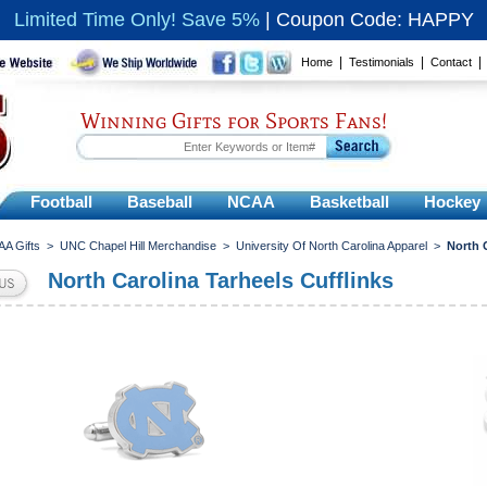
Limited Time Only! Save 5%
|
Coupon Code: HAPPY
|
|
Home
Testimonials
Contact
Winning Gifts for Sports Fans!
Football
Baseball
NCAA
Basketball
Hockey
A Gifts
>
UNC Chapel Hill Merchandise
>
University Of North Carolina Apparel
>
North 
North Carolina Tarheels Cufflinks