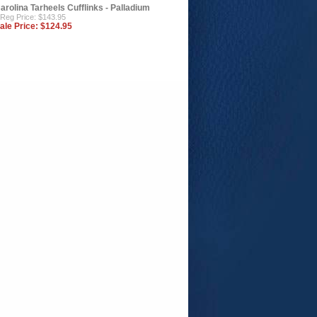
arolina Tarheels Cufflinks - Palladium
Reg Price: $143.95
ale Price:
$124.95