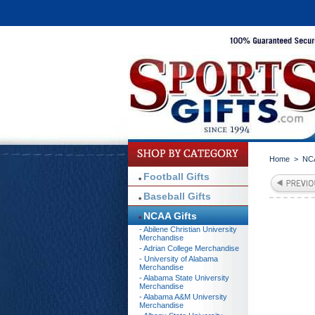
Home
>
NCA
Football Gifts
Baseball Gifts
NCAA Gifts
- Abilene Christian University
Merchandise
- Adrian College Merchandise
- University of Alabama
Merchandise
- Alabama State University
Merchandise
- Alabama A&M University
Merchandise