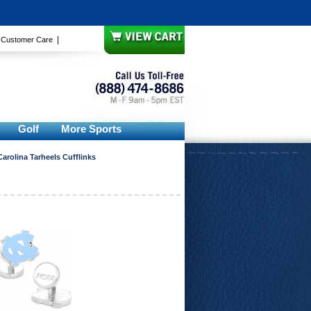
|
|
Customer Care
Golf
More Sports
Carolina Tarheels Cufflinks