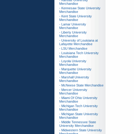
- Kansas University
Merchandise
- Kennesaw State University
Merchandise
- Kent State University
Merchandise
- Lamar University
Merchandise
- Liberty University
Merchandise
- University of Louisiana at
Lafayette Merchandise
- LSU Merchandise
- Louisiana Tech University
Merchandise
- Loyola University
Merchandise
- Marquette University
Merchandise
- Marshall University
Merchandise
- McNeese State Merchandise
- Mercer University
Merchandise
- Miami Of Ohio University
Merchandise
- Michigan Tech University
Merchandise
- Michigan State University
Merchandise
- Middle Tennessee State
University Merchandise
- Midwestern State University
Merchandise