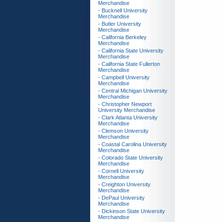
Merchandise
- Bucknell University
Merchandise
- Butler University
Merchandise
- California Berkeley
Merchandise
- California State University
Merchandise
- California State Fullerton
Merchandise
- Campbell University
Merchandise
- Central Michigan University
Merchandise
- Christopher Newport
University Merchandise
- Clark Atlanta University
Merchandise
- Clemson University
Merchandise
- Coastal Carolina University
Merchandise
- Colorado State University
Merchandise
- Cornell University
Merchandise
- Creighton University
Merchandise
- DePaul University
Merchandise
- Dickinson State University
Merchandise