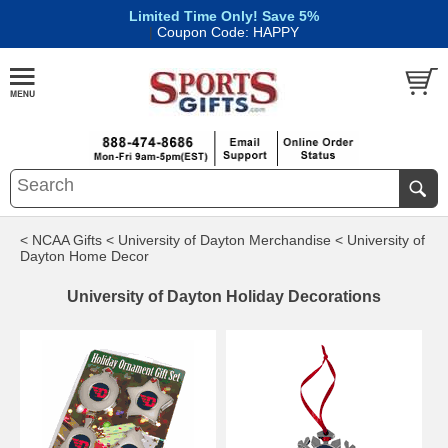
Limited Time Only! Save 5%
|
Coupon Code: HAPPY
< NCAA Gifts
< University of Dayton Merchandise
< University of
Dayton Home Decor
University of Dayton Holiday Decorations