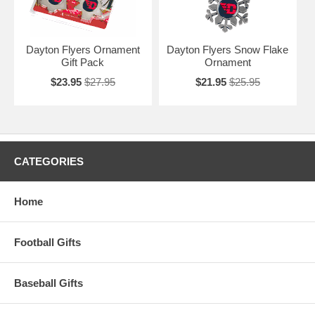
Dayton Flyers Ornament
Dayton Flyers Snow Flake
Gift Pack
Ornament
$23.95
$27.95
$21.95
$25.95
CATEGORIES
Home
Football Gifts
Baseball Gifts