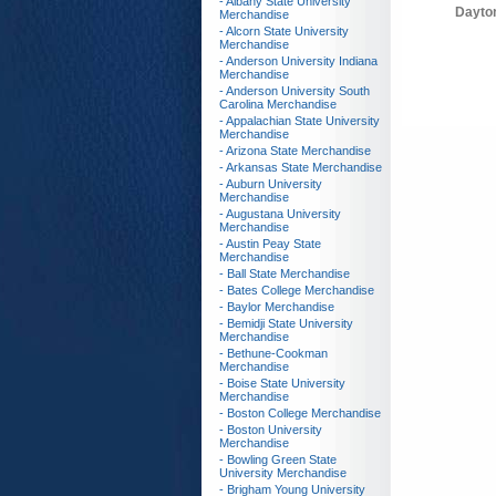
- Albany State University
Dayto
Merchandise
- Alcorn State University
Merchandise
- Anderson University Indiana
Merchandise
- Anderson University South
Carolina Merchandise
- Appalachian State University
Merchandise
- Arizona State Merchandise
- Arkansas State Merchandise
- Auburn University
Merchandise
- Augustana University
Merchandise
- Austin Peay State
Merchandise
- Ball State Merchandise
- Bates College Merchandise
- Baylor Merchandise
- Bemidji State University
Merchandise
- Bethune-Cookman
Merchandise
- Boise State University
Merchandise
- Boston College Merchandise
- Boston University
Merchandise
- Bowling Green State
University Merchandise
- Brigham Young University