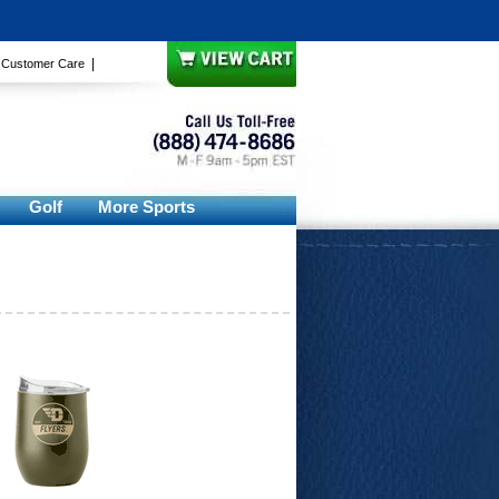
|
|
Customer Care
Golf
More Sports