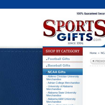
Home
>
NCA
Football Gifts
Baseball Gifts
NCAA Gifts
- Abilene Christian University
Merchandise
- Adrian College Merchandise
- University of Alabama
Merchandise
- Alabama State University
Merchandise
- Alabama A&M University
Merchandise