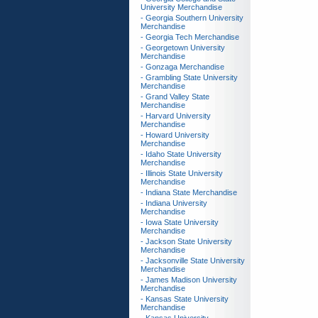
University Merchandise
- Georgia Southern University
Merchandise
- Georgia Tech Merchandise
- Georgetown University
Merchandise
- Gonzaga Merchandise
- Grambling State University
Merchandise
- Grand Valley State
Merchandise
- Harvard University
Merchandise
- Howard University
Merchandise
- Idaho State University
Merchandise
- Illinois State University
Merchandise
- Indiana State Merchandise
- Indiana University
Merchandise
- Iowa State University
Merchandise
- Jackson State University
Merchandise
- Jacksonville State University
Merchandise
- James Madison University
Merchandise
- Kansas State University
Merchandise