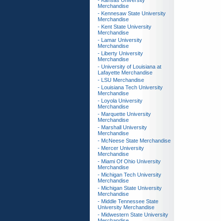
- Kansas University
Merchandise
- Kennesaw State University
Merchandise
- Kent State University
Merchandise
- Lamar University
Merchandise
- Liberty University
Merchandise
- University of Louisiana at
Lafayette Merchandise
- LSU Merchandise
- Louisiana Tech University
Merchandise
- Loyola University
Merchandise
- Marquette University
Merchandise
- Marshall University
Merchandise
- McNeese State Merchandise
- Mercer University
Merchandise
- Miami Of Ohio University
Merchandise
- Michigan Tech University
Merchandise
- Michigan State University
Merchandise
- Middle Tennessee State
University Merchandise
- Midwestern State University
Merchandise