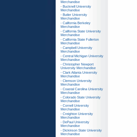
Merchandise
- Bucknell University
Merchandise
- Butler University
Merchandise
- California Berkeley
Merchandise
- California State University
Merchandise
- California State Fullerton
Merchandise
- Campbell University
Merchandise
- Central Michigan University
Merchandise
- Christopher Newport
University Merchandise
- Clark Atlanta University
Merchandise
- Clemson University
Merchandise
- Coastal Carolina University
Merchandise
- Colorado State University
Merchandise
- Cornell University
Merchandise
- Creighton University
Merchandise
- DePaul University
Merchandise
- Dickinson State University
Merchandise