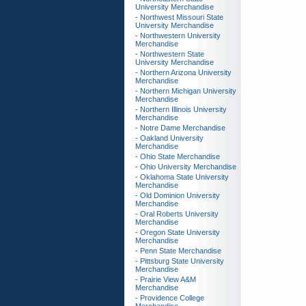
University Merchandise
- Northwest Missouri State
University Merchandise
- Northwestern University
Merchandise
- Northwestern State
University Merchandise
- Northern Arizona University
Merchandise
- Northern Michigan University
Merchandise
- Northern Illinois University
Merchandise
- Notre Dame Merchandise
- Oakland University
Merchandise
- Ohio State Merchandise
- Ohio University Merchandise
- Oklahoma State University
Merchandise
- Old Dominion University
Merchandise
- Oral Roberts University
Merchandise
- Oregon State University
Merchandise
- Penn State Merchandise
- Pittsburg State University
Merchandise
- Prairie View A&M
Merchandise
- Providence College