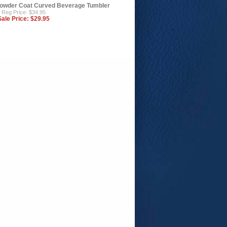
owder Coat Curved Beverage Tumbler
Reg Price: $34.95
Sale Price:
$29.95