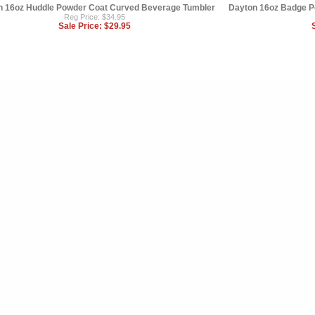
n 16oz Huddle Powder Coat Curved Beverage Tumbler
Dayton 16oz Badge P
Reg Price: $34.95
Sale Price:
$29.95