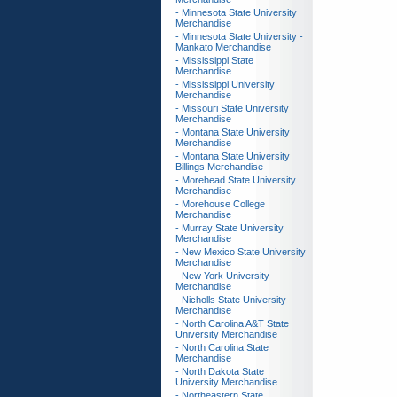
- Minnesota State University
Merchandise
- Minnesota State University -
Mankato Merchandise
- Mississippi State
Merchandise
- Mississippi University
Merchandise
- Missouri State University
Merchandise
- Montana State University
Merchandise
- Montana State University
Billings Merchandise
- Morehead State University
Merchandise
- Morehouse College
Merchandise
- Murray State University
Merchandise
- New Mexico State University
Merchandise
- New York University
Merchandise
- Nicholls State University
Merchandise
- North Carolina A&T State
University Merchandise
- North Carolina State
Merchandise
- North Dakota State
University Merchandise
- Northeastern State