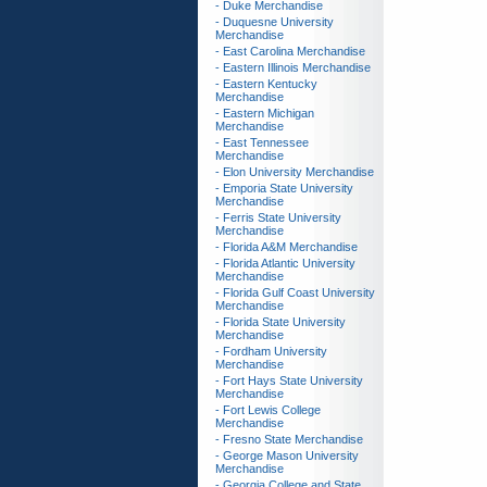
- Duke Merchandise
- Duquesne University
Merchandise
- East Carolina Merchandise
- Eastern Illinois Merchandise
- Eastern Kentucky
Merchandise
- Eastern Michigan
Merchandise
- East Tennessee
Merchandise
- Elon University Merchandise
- Emporia State University
Merchandise
- Ferris State University
Merchandise
- Florida A&M Merchandise
- Florida Atlantic University
Merchandise
- Florida Gulf Coast University
Merchandise
- Florida State University
Merchandise
- Fordham University
Merchandise
- Fort Hays State University
Merchandise
- Fort Lewis College
Merchandise
- Fresno State Merchandise
- George Mason University
Merchandise
- Georgia College and State