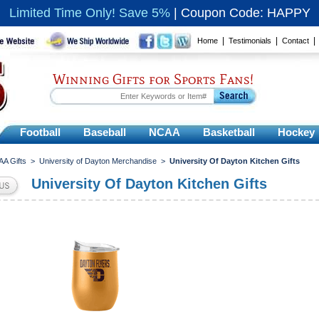
Limited Time Only! Save 5%
|
Coupon Code: HAPPY
|
|
Home
Testimonials
Contact
Winning Gifts for Sports Fans!
Football
Baseball
NCAA
Basketball
Hockey
A Gifts
>
University of Dayton Merchandise
>
University Of Dayton Kitchen Gifts
University Of Dayton Kitchen Gifts