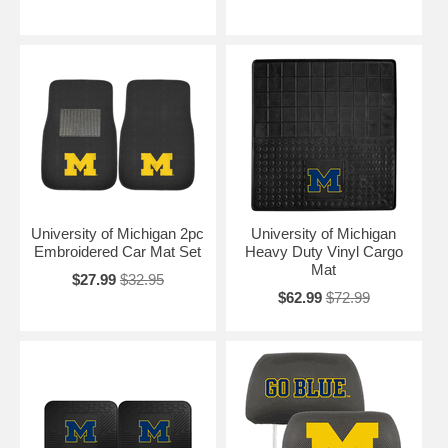
University of Michigan 2pc
University of Michigan
Embroidered Car Mat Set
Heavy Duty Vinyl Cargo
Mat
$27.99
$32.95
$62.99
$72.99