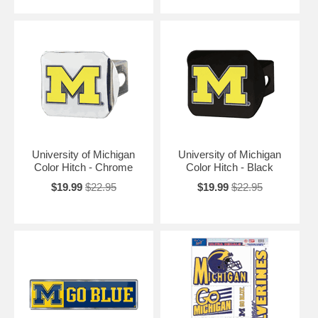
University of Michigan
University of Michigan
Color Hitch - Chrome
Color Hitch - Black
$19.99
$22.95
$19.99
$22.95