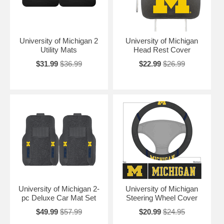
University of Michigan 2
University of Michigan
Utility Mats
Head Rest Cover
$31.99
$36.99
$22.99
$26.99
University of Michigan 2-
University of Michigan
pc Deluxe Car Mat Set
Steering Wheel Cover
$49.99
$57.99
$20.99
$24.95