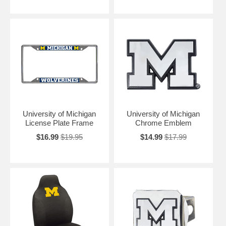
University of Michigan
University of Michigan
License Plate Frame
Chrome Emblem
$16.99
$19.95
$14.99
$17.99