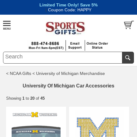
Limited Time Only! Save 5%
|
Coupon Code: HAPPY
< NCAA Gifts
< University of Michigan Merchandise
University Of Michigan Car Accessories
Showing
1
to
20
of
45