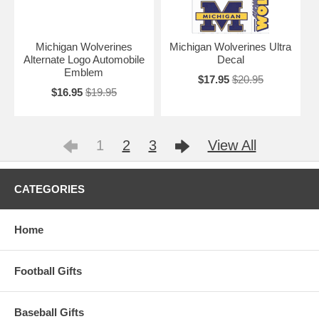
Michigan Wolverines
Michigan Wolverines Ultra
Alternate Logo Automobile
Decal
Emblem
$17.95
$20.95
$16.95
$19.95
1
2
3
View All
CATEGORIES
Home
Football Gifts
Baseball Gifts