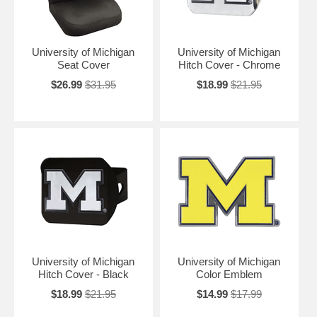
University of Michigan
University of Michigan
Seat Cover
Hitch Cover - Chrome
$26.99
$31.95
$18.99
$21.95
University of Michigan
University of Michigan
Hitch Cover - Black
Color Emblem
$18.99
$21.95
$14.99
$17.99