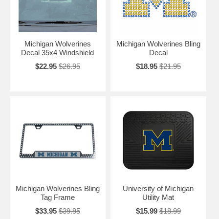
Michigan Wolverines
Michigan Wolverines Bling
Decal 35x4 Windshield
Decal
$22.95
$26.95
$18.95
$21.95
Michigan Wolverines Bling
University of Michigan
Tag Frame
Utility Mat
$33.95
$39.95
$15.99
$18.99