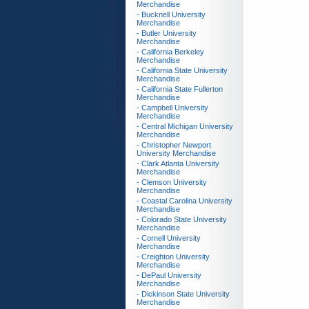
Merchandise
- Bucknell University
Merchandise
- Butler University
Merchandise
- California Berkeley
Merchandise
- California State University
Merchandise
- California State Fullerton
Merchandise
- Campbell University
Merchandise
- Central Michigan University
Merchandise
- Christopher Newport
University Merchandise
- Clark Atlanta University
Merchandise
- Clemson University
Merchandise
- Coastal Carolina University
Merchandise
- Colorado State University
Merchandise
- Cornell University
Merchandise
- Creighton University
Merchandise
- DePaul University
Merchandise
- Dickinson State University
Merchandise