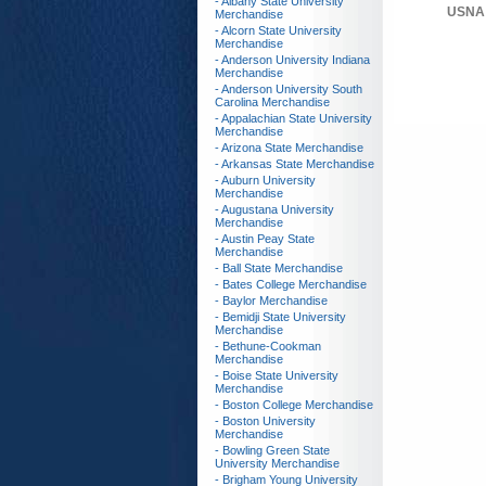
- Albany State University
USNA 
Merchandise
- Alcorn State University
Merchandise
- Anderson University Indiana
Merchandise
- Anderson University South
Carolina Merchandise
- Appalachian State University
Merchandise
- Arizona State Merchandise
- Arkansas State Merchandise
- Auburn University
Merchandise
- Augustana University
Merchandise
- Austin Peay State
Merchandise
- Ball State Merchandise
- Bates College Merchandise
- Baylor Merchandise
- Bemidji State University
Merchandise
- Bethune-Cookman
Merchandise
- Boise State University
Merchandise
- Boston College Merchandise
- Boston University
Merchandise
- Bowling Green State
University Merchandise
- Brigham Young University