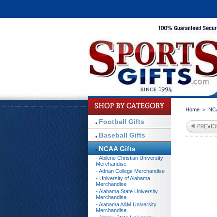
Home
>
NCA
Football Gifts
Baseball Gifts
NCAA Gifts
- Abilene Christian University
Merchandise
- Adrian College Merchandise
- University of Alabama
Merchandise
- Alabama State University
Merchandise
- Alabama A&M University
Merchandise