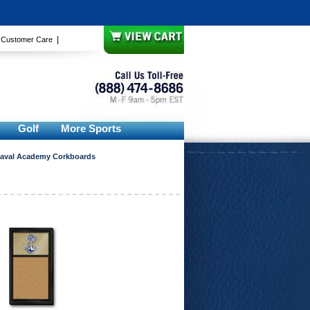
|
|
Customer Care
Golf
More Sports
aval Academy Corkboards