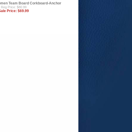
men Team Board Corkboard-Anchor
Reg Price: $80.99
Sale Price:
$69.99