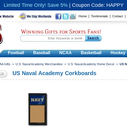
Limited Time Only! Save 5%
|
Coupon Code: HAPPY
|
|
Home
Testimonials
Contact
Winning Gifts for Sports Fans!
Football
Baseball
NCAA
Basketball
Hockey
A Gifts
>
U.S. Naval Academy Merchandise
>
U.S. Naval Academy Home Decor
>
US N
US Naval Academy Corkboards