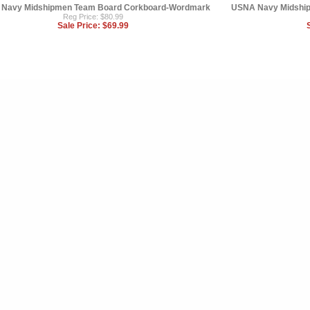
Navy Midshipmen Team Board Corkboard-Wordmark
USNA Navy Midship
Reg Price: $80.99
Sale Price:
$69.99