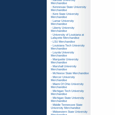
- Kansas University
Merchandise
- Kennesaw State University
Merchandise
- Kent State University
Merchandise
- Lamar University
Merchandise
- Liberty University
Merchandise
- University of Louisiana at
Lafayette Merchandise
- LSU Merchandise
- Louisiana Tech University
Merchandise
- Loyola University
Merchandise
- Marquette University
Merchandise
- Marshall University
Merchandise
- McNeese State Merchandise
- Mercer University
Merchandise
- Miami Of Ohio University
Merchandise
- Michigan Tech University
Merchandise
- Michigan State University
Merchandise
- Middle Tennessee State
University Merchandise
- Midwestern State University
Merchandise