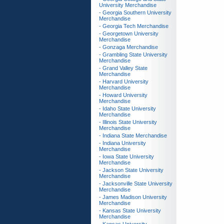
University Merchandise
- Georgia Southern University
Merchandise
- Georgia Tech Merchandise
- Georgetown University
Merchandise
- Gonzaga Merchandise
- Grambling State University
Merchandise
- Grand Valley State
Merchandise
- Harvard University
Merchandise
- Howard University
Merchandise
- Idaho State University
Merchandise
- Illinois State University
Merchandise
- Indiana State Merchandise
- Indiana University
Merchandise
- Iowa State University
Merchandise
- Jackson State University
Merchandise
- Jacksonville State University
Merchandise
- James Madison University
Merchandise
- Kansas State University
Merchandise