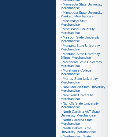
- Minnesota State University
Merchandise
- Minnesota State University -
Mankato Merchandise
- Mississippi State
Merchandise
- Mississippi University
Merchandise
- Missouri State University
Merchandise
- Montana State University
Merchandise
- Montana State University
Billings Merchandise
- Morehead State University
Merchandise
- Morehouse College
Merchandise
- Murray State University
Merchandise
- New Mexico State University
Merchandise
- New York University
Merchandise
- Nicholls State University
Merchandise
- North Carolina A&T State
University Merchandise
- North Carolina State
Merchandise
- North Dakota State
University Merchandise
- Northeastern State