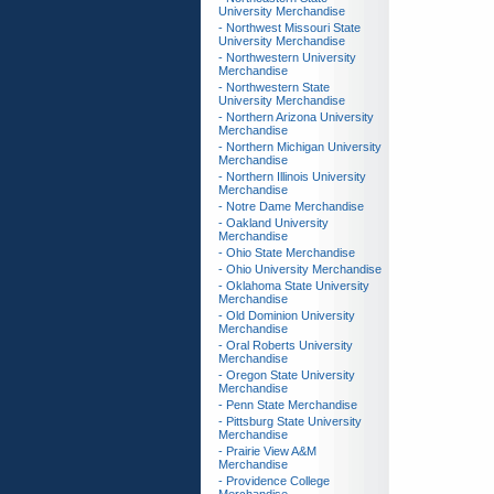
University Merchandise
- Northwest Missouri State
University Merchandise
- Northwestern University
Merchandise
- Northwestern State
University Merchandise
- Northern Arizona University
Merchandise
- Northern Michigan University
Merchandise
- Northern Illinois University
Merchandise
- Notre Dame Merchandise
- Oakland University
Merchandise
- Ohio State Merchandise
- Ohio University Merchandise
- Oklahoma State University
Merchandise
- Old Dominion University
Merchandise
- Oral Roberts University
Merchandise
- Oregon State University
Merchandise
- Penn State Merchandise
- Pittsburg State University
Merchandise
- Prairie View A&M
Merchandise
- Providence College