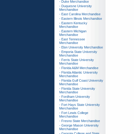
- Duke Merchandise
- Duquesne University
Merchandise
- East Carolina Merchandise
- Eastern Illinois Merchandise
- Eastern Kentucky
Merchandise
- Eastern Michigan
Merchandise
- East Tennessee
Merchandise
- Elon University Merchandise
- Emporia State University
Merchandise
- Ferris State University
Merchandise
- Florida A&M Merchandise
- Florida Atlantic University
Merchandise
- Florida Gulf Coast University
Merchandise
- Florida State University
Merchandise
- Fordham University
Merchandise
- Fort Hays State University
Merchandise
- Fort Lewis College
Merchandise
- Fresno State Merchandise
- George Mason University
Merchandise
- Georgia College and State